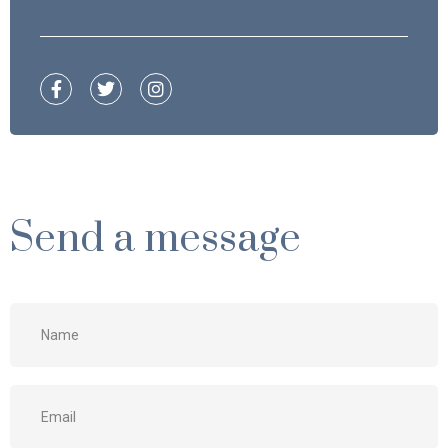
Send a message
Name
*
Email
*