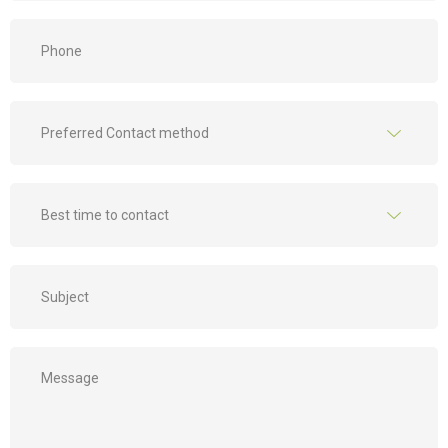
Phone
*
Preferred
Contact
method
*
Best
time
to
contact
Subject
*
*
Message
*