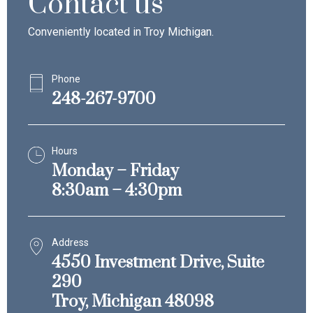
Contact us
Conveniently located in Troy Michigan.
Phone
248-267-9700
Hours
Monday – Friday
8:30am – 4:30pm
Address
4550 Investment Drive, Suite
290
Troy, Michigan 48098