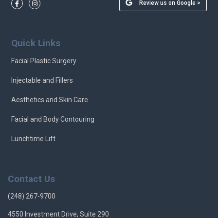
Review us on Google >
Quick Links
Facial Plastic Surgery
Injectable and Fillers
Aesthetics and Skin Care
Facial and Body Contouring
Lunchtime Lift
Contact Us
(248) 267-9700
4550 Investment Drive, Suite 290