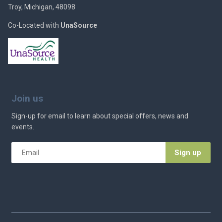
Troy, Michigan, 48098
Co-Located with
UnaSource
Join us
Sign-up for email to learn about special offers, news and
events.
Email
*