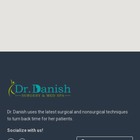
Dr. Danish uses the latest surgical and nonsurgical techniques
to turn back time for her patients.
Socialize with us!