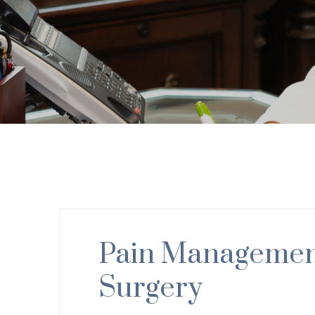
Pain Management
Surgery