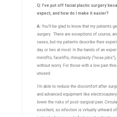
Q: I’ve put off facial plastic surgery bec
expect, and how do I make it easier?
A:
You’ll be glad to know that my patients ge
surgery. There are exceptions of course, an
cases, but my patients describe their experi
day or two at most. In the hands of an exper
minilifts, facelifts, rhinoplasty (“nose jobs
without worry. For those with a low pain thres
unused.
I’m able to reduce the discomfort after surg
and advanced equipment like electrocautery a
lower the risks of post-surgical pain. Circula
excellent, so infection is virtually unheard o