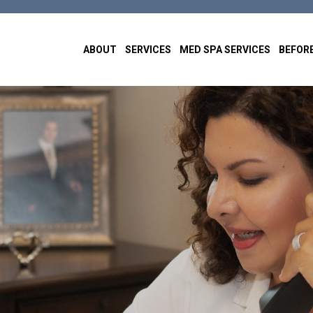
ABOUT
SERVICES
MED SPA SERVICES
BEFORE