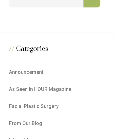
//
Categories
Announcement
As Seen In HOUR Magazine
Facial Plastic Surgery
From Our Blog