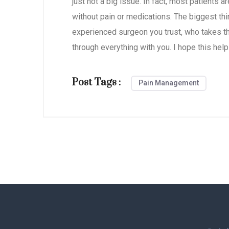
just not a big issue. In fact, most patients a
without pain or medications. The biggest thi
experienced surgeon you trust, who takes th
through everything with you. I hope this help
Post Tags :
Pain Management