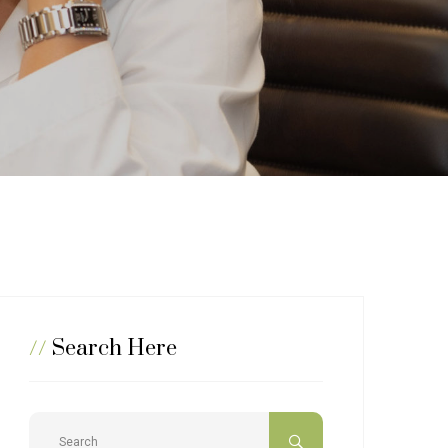
//
Search Here