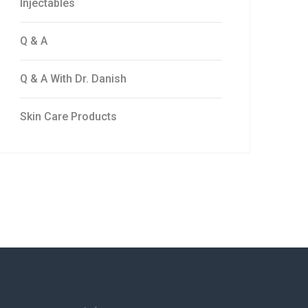
Injectables
Q & A
Q & A With Dr. Danish
Skin Care Products