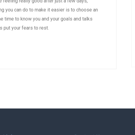
re feeling really good after just a few days,
ng you can do to make it easier is to choose an
e time to know you and your goals and talks
s put your fears to rest.