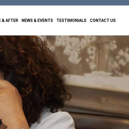
 & AFTER
NEWS & EVENTS
TESTIMONIALS
CONTACT US