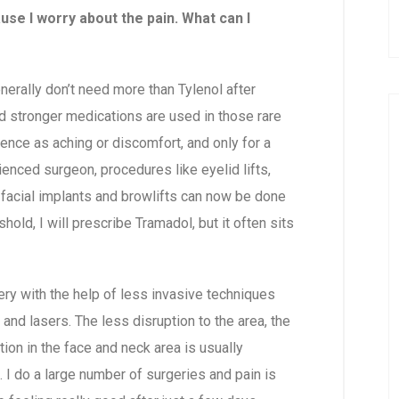
ause I worry about the pain. What can I
nerally don’t need more than Tylenol after
d stronger medications are used in those rare
ence as aching or discomfort, and only for a
ienced surgeon, procedures like eyelid lifts,
”), facial implants and browlifts can now be done
hold, I will prescribe Tramadol, but it often sits
ery with the help of less invasive techniques
nd lasers. The less disruption to the area, the
tion in the face and neck area is usually
f. I do a large number of surgeries and pain is