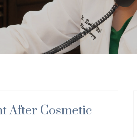
 After Cosmetic