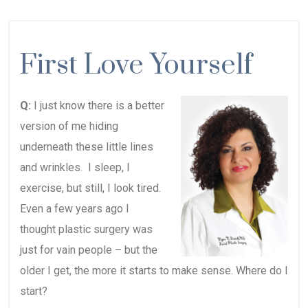
First Love Yourself
Q:
I just know there is a better
version of me hiding
underneath these little lines
and wrinkles. I sleep, I
exercise, but still, I look tired.
Even a few years ago I
thought plastic surgery was
just for vain people – but the
older I get, the more it starts to make sense. Where do I
start?