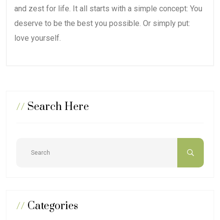
and zest for life. It all starts with a simple concept: You
deserve to be the best you possible. Or simply put:
love yourself.
//
Search Here
//
Categories