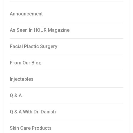
Announcement
As Seen In HOUR Magazine
Facial Plastic Surgery
From Our Blog
Injectables
Q & A
Q & A With Dr. Danish
Skin Care Products