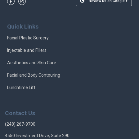
Review us on Google >
Quick Links
Facial Plastic Surgery
Injectable and Fillers
Aesthetics and Skin Care
Facial and Body Contouring
Lunchtime Lift
Contact Us
(248) 267-9700
4550 Investment Drive, Suite 290