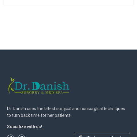
Dr. Danish uses the latest surgical and nonsurgical techniques
to turn back time for her patients.
Socialize with us!