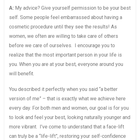
A:
My advice? Give yourself permission to be your best
self. Some people feel embarrassed about having a
cosmetic procedure until they see the results! As
women, we often are willing to take care of others
before we care of ourselves. I encourage you to
realize that the most important person in your life is
you. When you are at your best, everyone around you
will benefit.
You described it perfectly when you said “a better
version of me” – that is exactly what we achieve here
every day. For both men and women, our goal is for you
to look and feel your best, looking naturally younger and
more vibrant. I’ve come to understand that a face-lift
can truly be a “life-lift”, restoring your self-confidence