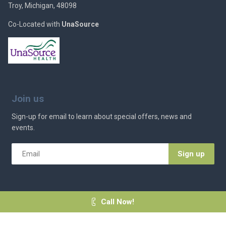
Troy, Michigan, 48098
Co-Located with
UnaSource
Join us
Sign-up for email to learn about special offers, news and
events.
Email
*
Call Now!