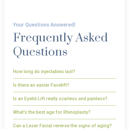
Your Questions Answered!
Frequently Asked
Questions
How long do injectables last?
Is there an easier Facelift?
Is an Eyelid Lift really scarless and painless?
What's the best age for Rhinoplasty?
Can a Laser Facial reverse the signs of aging?