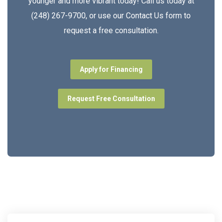
younger and more vibrant today! Call us today at
(248) 267-9700, or use our Contact Us form to
request a free consultation.
Apply for Financing
Request Free Consultation