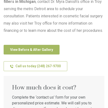
fillers in Michigan
, contact Dr. Myra Danish’s office in Troy
serving the metro Detroit area to schedule your
consultation. Patients interested in cosmetic facial surgery
may also visit her Troy office for more information on
financing or to learn more about the cost of her procedures.
View Before & After Gallery
Call us today (248) 267-9700
How much does it cost?
Complete the ‘contact us’ form for your own
personalized price estimate. We will call you to