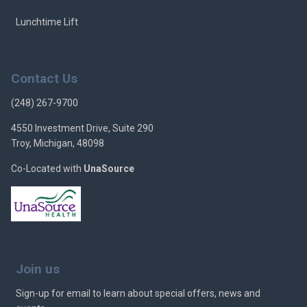
Lunchtime Lift
Contact Us
(248) 267-9700
4550 Investment Drive, Suite 290
Troy, Michigan, 48098
Co-Located with
UnaSource
Join us
Sign-up for email to learn about special offers, news and