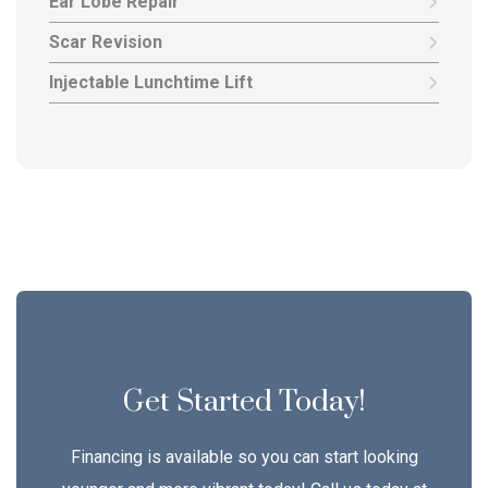
Ear Lobe Repair
Scar Revision
Injectable Lunchtime Lift
Get Started Today!
Financing is available so you can start looking