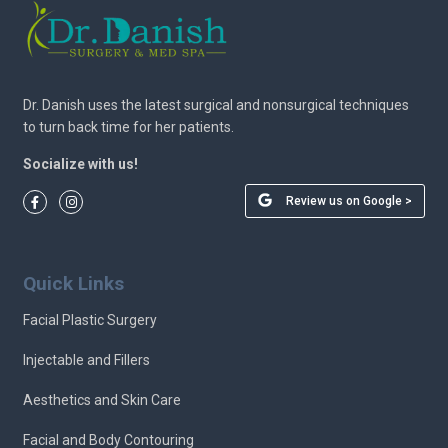
Dr. Danish uses the latest surgical and nonsurgical techniques
to turn back time for her patients.
Socialize with us!
Review us on Google >
Quick Links
Facial Plastic Surgery
Injectable and Fillers
Aesthetics and Skin Care
Facial and Body Contouring