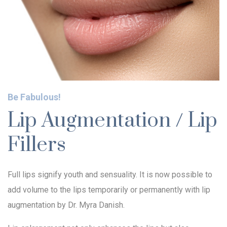
Be Fabulous!
Lip Augmentation / Lip
Fillers
Full lips signify youth and sensuality. It is now possible to
add volume to the lips temporarily or permanently with lip
augmentation by Dr. Myra Danish.