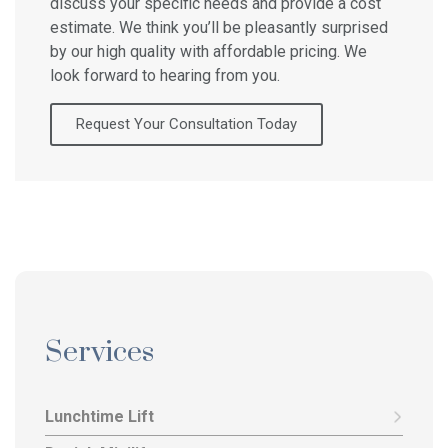
discuss your specific needs and provide a cost
estimate. We think you’ll be pleasantly surprised
by our high quality with affordable pricing. We
look forward to hearing from you.
Request Your Consultation Today
Services
Lunchtime Lift