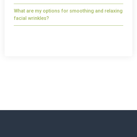
What are my options for smoothing and relaxing
facial wrinkles?