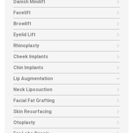
Danish Minilift
Facelift
Browlift
Eyelid Lift
Rhinoplasty
Cheek Implants
Chin Implants
Lip Augmentation
Neck Liposuction
Facial Fat Grafting
Skin Resurfacing
Otoplasty