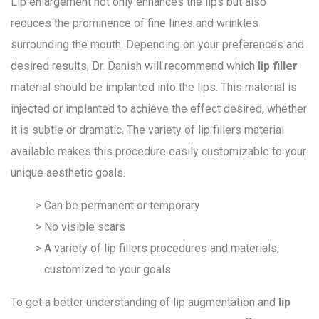
Lip enlargement not only enhances the lips but also
reduces the prominence of fine lines and wrinkles
surrounding the mouth. Depending on your preferences and
desired results, Dr. Danish will recommend which
lip filler
material should be implanted into the lips. This material is
injected or implanted to achieve the effect desired, whether
it is subtle or dramatic. The variety of lip fillers material
available makes this procedure easily customizable to your
unique aesthetic goals.
Can be permanent or temporary
No visible scars
A variety of lip fillers procedures and materials,
customized to your goals
To get a better understanding of lip augmentation and
lip