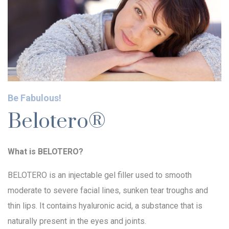
Be Fabulous!
Belotero®
What is BELOTERO?
BELOTERO is an injectable gel filler used to smooth
moderate to severe facial lines, sunken tear troughs and
thin lips. It contains hyaluronic acid, a substance that is
naturally present in the eyes and joints.