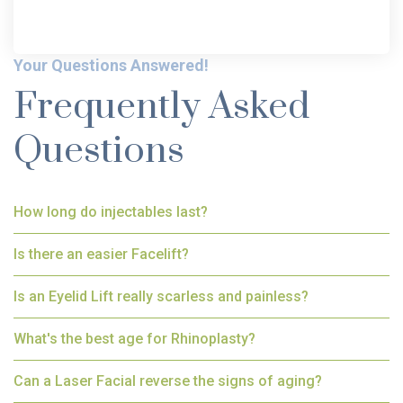
Your Questions Answered!
Frequently Asked
Questions
How long do injectables last?
Is there an easier Facelift?
Is an Eyelid Lift really scarless and painless?
What's the best age for Rhinoplasty?
Can a Laser Facial reverse the signs of aging?