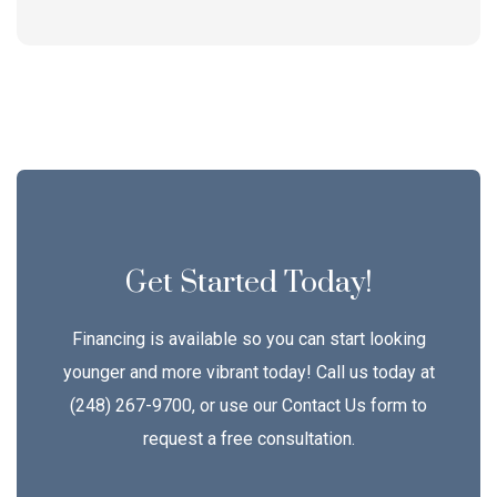
Get Started Today!
Financing is available so you can start looking
younger and more vibrant today! Call us today at
(248) 267-9700, or use our Contact Us form to
request a free consultation.