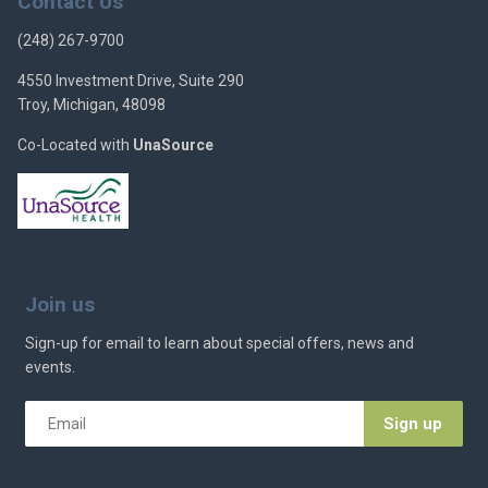
Contact Us
(248) 267-9700
4550 Investment Drive, Suite 290
Troy, Michigan, 48098
Co-Located with
UnaSource
Join us
Sign-up for email to learn about special offers, news and
events.
Email
*