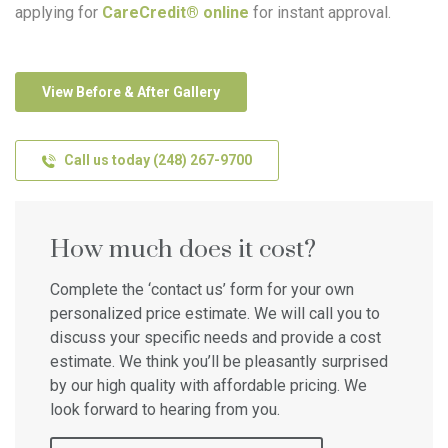
applying for
CareCredit® online
for instant approval.
View Before & After Gallery
Call us today (248) 267-9700
How much does it cost?
Complete the ‘contact us’ form for your own
personalized price estimate. We will call you to
discuss your specific needs and provide a cost
estimate. We think you’ll be pleasantly surprised
by our high quality with affordable pricing. We
look forward to hearing from you.