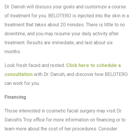
Dr. Danish will discuss your goals and customize a course
of treatment for you. BELOTERO is injected into the skin in a
treatment that takes about 20 minutes. There is little to no
downtime, and you may resume your daily activity after
treatment. Results are immediate, and last about six
months.
Look fresh faced and rested.
Click here to schedule a
consultation
with Dr. Danish, and discover how BELOTERO
can work for you.
Financing
Those interested in cosmetic facial surgery may visit Dr.
Danish’s Troy office for more information on financing or to
learn more about the cost of her procedures. Consider