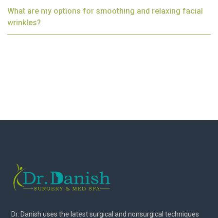
What are my options for smoothing and relaxing facial
wrinkles?
Dr. Danish uses the latest surgical and nonsurgical techniques