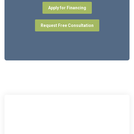
Apply for Financing
Request Free Consultation