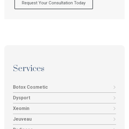
Request Your Consultation Today
Services
Botox Cosmetic
Dysport
Xeomin
Jeuveau