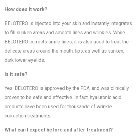
How does it work?
BELOTERO is injected into your skin and instantly integrates
to fill sunken areas and smooth lines and wrinkles. While
BELOTERO corrects smile lines, it is also used to treat the
delicate areas around the mouth, lips, as well as sunken,
dark lower eyelids.
Is it safe?
Yes. BELOTERO is approved by the FDA, and was clinically
proven to be safe and effective. In fact, hyaluronic acid
products have been used for thousands of wrinkle
correction treatments.
What can I expect before and after treatment?