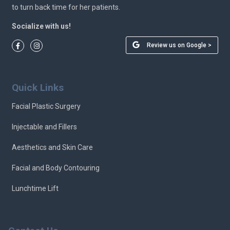
to turn back time for her patients.
Socialize with us!
Review us on Google >
Quick Links
Facial Plastic Surgery
Injectable and Fillers
Aesthetics and Skin Care
Facial and Body Contouring
Lunchtime Lift