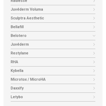
Radiesse
Juvéderm Voluma
Sculptra Aesthetic
Bellafill
Belotero
Juvéderm
Restylane
RHA
Kybella
Microtox / MicroHA
Daxxify
Letybo