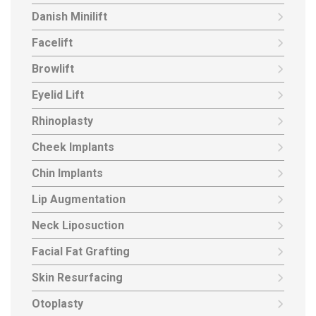
Danish Minilift
Facelift
Browlift
Eyelid Lift
Rhinoplasty
Cheek Implants
Chin Implants
Lip Augmentation
Neck Liposuction
Facial Fat Grafting
Skin Resurfacing
Otoplasty