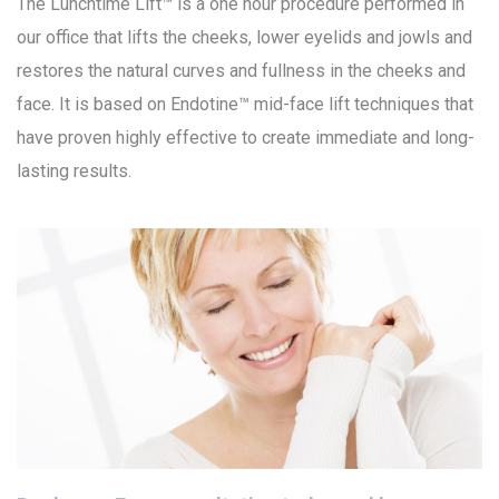
The Lunchtime Lift™ is a one hour procedure performed in
our office that lifts the cheeks, lower eyelids and jowls and
restores the natural curves and fullness in the cheeks and
face. It is based on Endotine™ mid-face lift techniques that
have proven highly effective to create immediate and long-
lasting results.