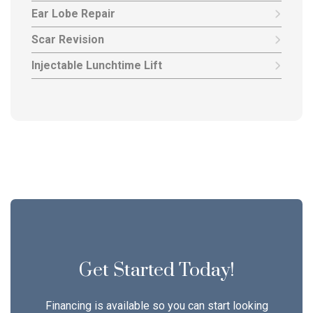
Ear Lobe Repair
Scar Revision
Injectable Lunchtime Lift
Get Started Today!
Financing is available so you can start looking