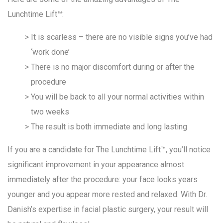
Lunchtime Lift™:
It is scarless – there are no visible signs you’ve had
‘work done’
There is no major discomfort during or after the
procedure
You will be back to all your normal activities within
two weeks
The result is both immediate and long lasting
If you are a candidate for The Lunchtime Lift™, you’ll notice
significant improvement in your appearance almost
immediately after the procedure: your face looks years
younger and you appear more rested and relaxed. With Dr.
Danish’s expertise in facial plastic surgery, your result will