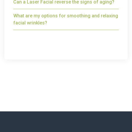
Can a Laser Facial reverse the signs of aging?
What are my options for smoothing and relaxing
facial wrinkles?