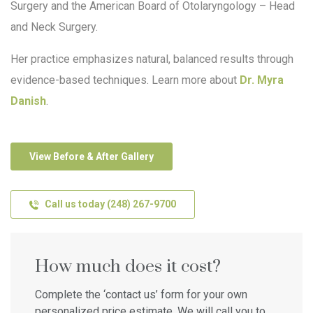
Surgery and the American Board of Otolaryngology – Head
and Neck Surgery.
Her practice emphasizes natural, balanced results through
evidence-based techniques. Learn more about
Dr. Myra
Danish
.
View Before & After Gallery
Call us today (248) 267-9700
How much does it cost?
Complete the ‘contact us’ form for your own
personalized price estimate. We will call you to