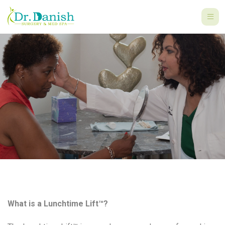
What is a Lunchtime Lift™?