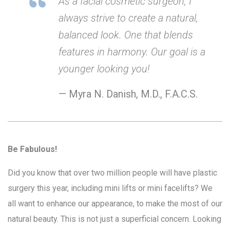
As a facial cosmetic surgeon, I
always strive to create a natural,
balanced look. One that blends
features in harmony. Our goal is a
younger looking you!
— Myra N. Danish, M.D., F.A.C.S.
Be Fabulous!
Did you know that over two million people will have plastic
surgery this year, including mini lifts or mini facelifts? We
all want to enhance our appearance, to make the most of our
natural beauty. This is not just a superficial concern. Looking