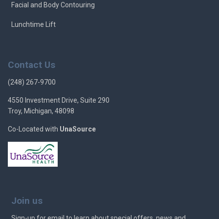
Facial and Body Contouring
Lunchtime Lift
Contact Us
(248) 267-9700
4550 Investment Drive, Suite 290
Troy, Michigan, 48098
Co-Located with
UnaSource
Join us
Sign-up for email to learn about special offers, news and