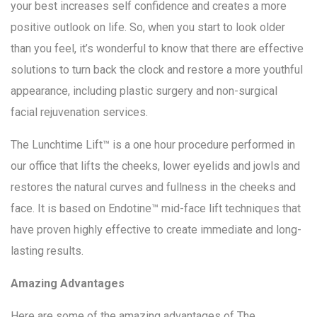
your best increases self confidence and creates a more
positive outlook on life. So, when you start to look older
than you feel, it’s wonderful to know that there are effective
solutions to turn back the clock and restore a more youthful
appearance, including plastic surgery and non-surgical
facial rejuvenation services.
The Lunchtime Lift™ is a one hour procedure performed in
our office that lifts the cheeks, lower eyelids and jowls and
restores the natural curves and fullness in the cheeks and
face. It is based on Endotine™ mid-face lift techniques that
have proven highly effective to create immediate and long-
lasting results.
Amazing Advantages
Here are some of the amazing advantages of The