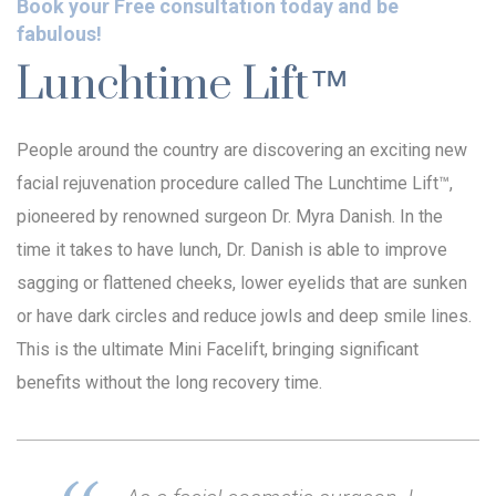
Book your Free consultation today and be
fabulous!
Lunchtime Lift™
People around the country are discovering an exciting new
facial rejuvenation procedure called The Lunchtime Lift™,
pioneered by renowned surgeon Dr. Myra Danish. In the
time it takes to have lunch, Dr. Danish is able to improve
sagging or flattened cheeks, lower eyelids that are sunken
or have dark circles and reduce jowls and deep smile lines.
This is the ultimate Mini Facelift, bringing significant
benefits without the long recovery time.