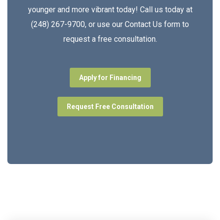
younger and more vibrant today! Call us today at
(248) 267-9700, or use our Contact Us form to
request a free consultation.
Apply for Financing
Request Free Consultation