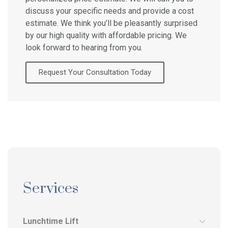
discuss your specific needs and provide a cost
estimate. We think you’ll be pleasantly surprised
by our high quality with affordable pricing. We
look forward to hearing from you.
Request Your Consultation Today
Services
Lunchtime Lift