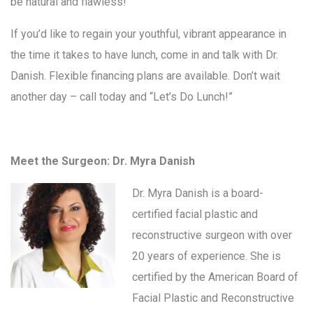
be natural and flawless!
If you’d like to regain your youthful, vibrant appearance in
the time it takes to have lunch, come in and talk with Dr.
Danish. Flexible financing plans are available. Don’t wait
another day – call today and “Let’s Do Lunch!”
Meet the Surgeon: Dr. Myra Danish
Dr. Myra Danish is a board-
certified facial plastic and
reconstructive surgeon with over
20 years of experience. She is
certified by the American Board of
Facial Plastic and Reconstructive