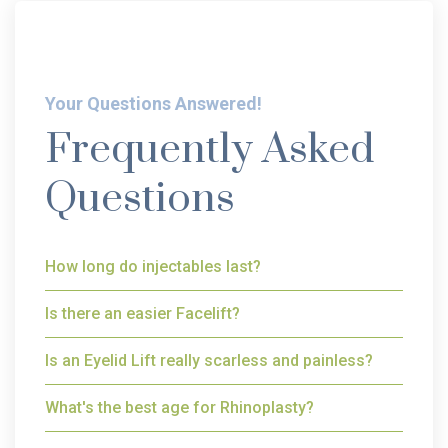
Your Questions Answered!
Frequently Asked
Questions
How long do injectables last?
Is there an easier Facelift?
Is an Eyelid Lift really scarless and painless?
What's the best age for Rhinoplasty?