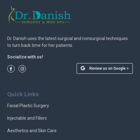
Dr. Danish uses the latest surgical and nonsurgical techniques
to turn back time for her patients.
Socialize with us!
Review us on Google >
Quick Links
Facial Plastic Surgery
Injectable and Fillers
Aesthetics and Skin Care