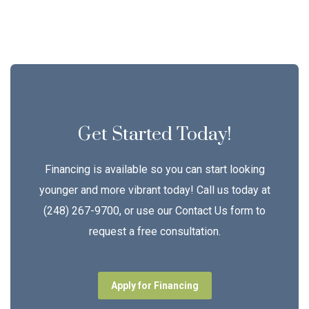
Get Started Today!
Financing is available so you can start looking
younger and more vibrant today! Call us today at
(248) 267-9700, or use our Contact Us form to
request a free consultation.
Apply for Financing