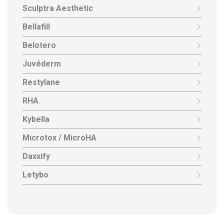
Sculptra Aesthetic
Bellafill
Belotero
Juvéderm
Restylane
RHA
Kybella
Microtox / MicroHA
Daxxify
Letybo