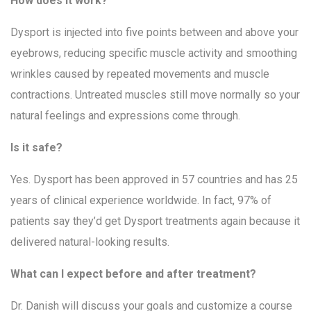
How does it work?
Dysport is injected into five points between and above your
eyebrows, reducing specific muscle activity and smoothing
wrinkles caused by repeated movements and muscle
contractions. Untreated muscles still move normally so your
natural feelings and expressions come through.
Is it safe?
Yes. Dysport has been approved in 57 countries and has 25
years of clinical experience worldwide. In fact, 97% of
patients say they’d get Dysport treatments again because it
delivered natural-looking results.
What can I expect before and after treatment?
Dr. Danish will discuss your goals and customize a course