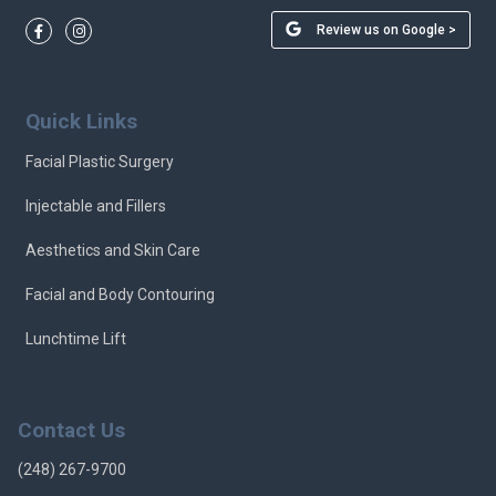
Review us on Google >
Quick Links
Facial Plastic Surgery
Injectable and Fillers
Aesthetics and Skin Care
Facial and Body Contouring
Lunchtime Lift
Contact Us
(248) 267-9700