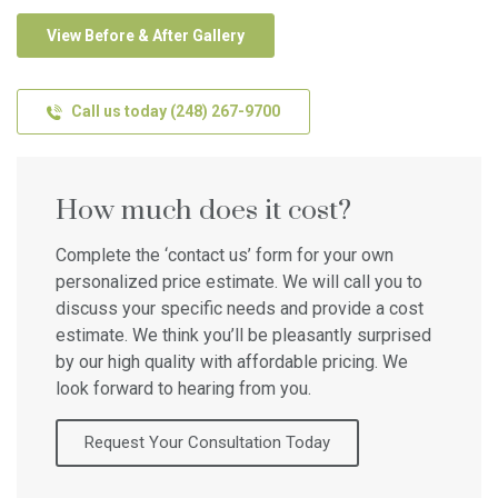
View Before & After Gallery
Call us today (248) 267-9700
How much does it cost?
Complete the ‘contact us’ form for your own
personalized price estimate. We will call you to
discuss your specific needs and provide a cost
estimate. We think you’ll be pleasantly surprised
by our high quality with affordable pricing. We
look forward to hearing from you.
Request Your Consultation Today