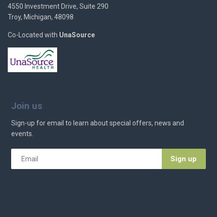
4550 Investment Drive, Suite 290
Troy, Michigan, 48098
Co-Located with
UnaSource
Join us
Sign-up for email to learn about special offers, news and
events.
Email
*