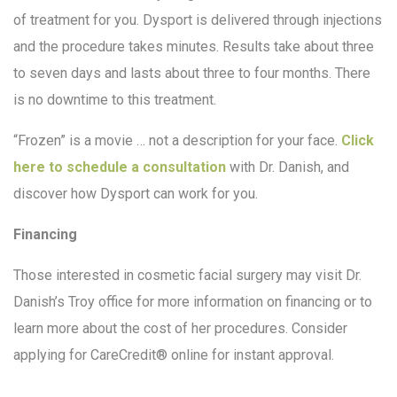
of treatment for you. Dysport is delivered through injections
and the procedure takes minutes. Results take about three
to seven days and lasts about three to four months. There
is no downtime to this treatment.
“Frozen” is a movie … not a description for your face.
Click
here to schedule a consultation
with Dr. Danish, and
discover how Dysport can work for you.
Financing
Those interested in cosmetic facial surgery may visit Dr.
Danish’s Troy office for more information on financing or to
learn more about the cost of her procedures. Consider
applying for CareCredit® online for instant approval.