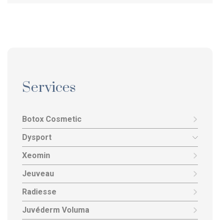
Services
Botox Cosmetic
Dysport
Xeomin
Jeuveau
Radiesse
Juvéderm Voluma