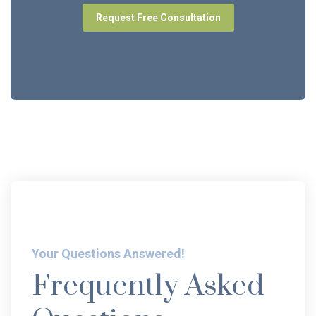
Request Free Consultation
Your Questions Answered!
Frequently Asked