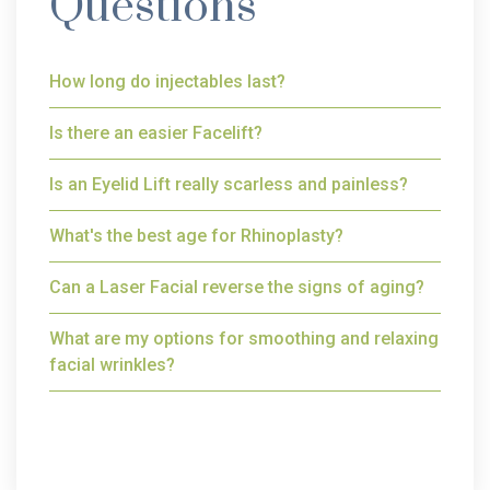
Questions
How long do injectables last?
Is there an easier Facelift?
Is an Eyelid Lift really scarless and painless?
What's the best age for Rhinoplasty?
Can a Laser Facial reverse the signs of aging?
What are my options for smoothing and relaxing
facial wrinkles?