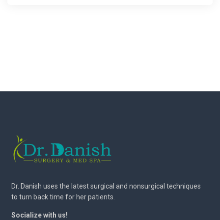
Dr. Danish uses the latest surgical and nonsurgical techniques
to turn back time for her patients.
Socialize with us!