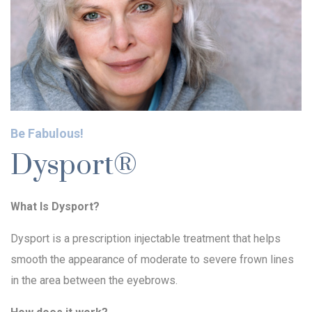
Be Fabulous!
Dysport®
What Is Dysport?
Dysport is a prescription injectable treatment that helps
smooth the appearance of moderate to severe frown lines
in the area between the eyebrows.