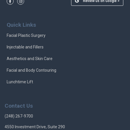
Review us on Google >
Quick Links
Facial Plastic Surgery
Injectable and Fillers
Aesthetics and Skin Care
Facial and Body Contouring
Lunchtime Lift
Contact Us
(248) 267-9700
4550 Investment Drive, Suite 290