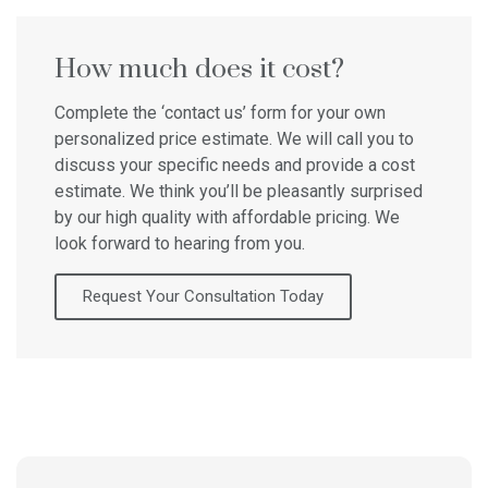
How much does it cost?
Complete the ‘contact us’ form for your own
personalized price estimate. We will call you to
discuss your specific needs and provide a cost
estimate. We think you’ll be pleasantly surprised
by our high quality with affordable pricing. We
look forward to hearing from you.
Request Your Consultation Today