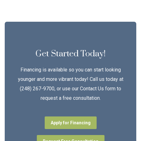
Get Started Today!
Financing is available so you can start looking
younger and more vibrant today! Call us today at
(248) 267-9700, or use our Contact Us form to
request a free consultation.
Apply for Financing