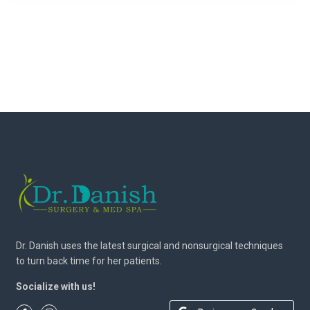
Dr. Danish uses the latest surgical and nonsurgical techniques
to turn back time for her patients.
Socialize with us!