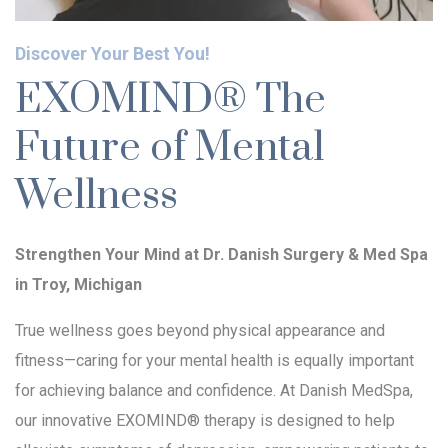
Discover Your Best You!
EXOMIND® The
Future of Mental
Wellness
Strengthen Your Mind at Dr. Danish Surgery & Med Spa
in Troy, Michigan
True wellness goes beyond physical appearance and
fitness—caring for your mental health is equally important
for achieving balance and confidence. At Danish MedSpa,
our innovative EXOMIND® therapy is designed to help