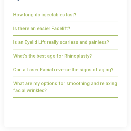
How long do injectables last?
Is there an easier Facelift?
Is an Eyelid Lift really scarless and painless?
What's the best age for Rhinoplasty?
Can a Laser Facial reverse the signs of aging?
What are my options for smoothing and relaxing
facial wrinkles?