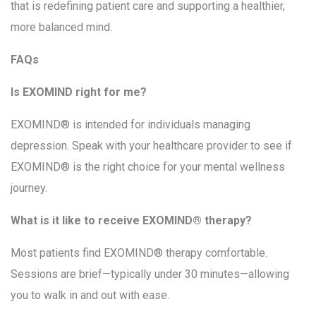
that is redefining patient care and supporting a healthier,
more balanced mind.
FAQs
Is EXOMIND right for me?
EXOMIND® is intended for individuals managing
depression. Speak with your healthcare provider to see if
EXOMIND® is the right choice for your mental wellness
journey.
What is it like to receive EXOMIND® therapy?
Most patients find EXOMIND® therapy comfortable.
Sessions are brief—typically under 30 minutes—allowing
you to walk in and out with ease.