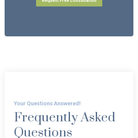
Request Free Consultation
Your Questions Answered!
Frequently Asked
Questions