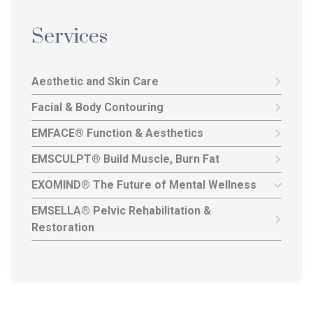
Services
Aesthetic and Skin Care
Facial & Body Contouring
EMFACE® Function & Aesthetics
EMSCULPT® Build Muscle, Burn Fat
EXOMIND® The Future of Mental Wellness
EMSELLA® Pelvic Rehabilitation &
Restoration