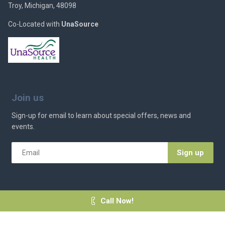
Troy, Michigan, 48098
Co-Located with
UnaSource
Join us
Sign-up for email to learn about special offers, news and
events.
Email
*
Call Now!