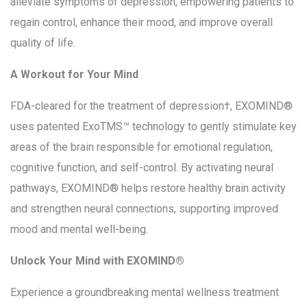
alleviate symptoms of depression, empowering patients to
regain control, enhance their mood, and improve overall
quality of life.
A Workout for Your Mind
FDA-cleared for the treatment of depression†, EXOMIND®
uses patented ExoTMS™ technology to gently stimulate key
areas of the brain responsible for emotional regulation,
cognitive function, and self-control. By activating neural
pathways, EXOMIND® helps restore healthy brain activity
and strengthen neural connections, supporting improved
mood and mental well-being.
Unlock Your Mind with EXOMIND®
Experience a groundbreaking mental wellness treatment