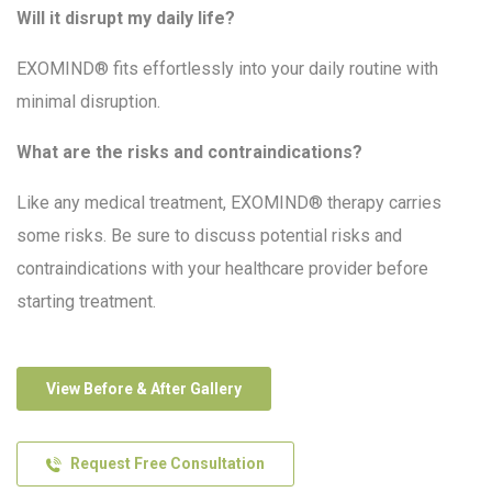
Will it disrupt my daily life?
EXOMIND® fits effortlessly into your daily routine with
minimal disruption.
What are the risks and contraindications?
Like any medical treatment, EXOMIND® therapy carries
some risks. Be sure to discuss potential risks and
contraindications with your healthcare provider before
starting treatment.
View Before & After Gallery
Request Free Consultation