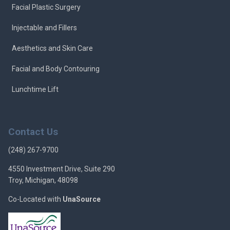
Facial Plastic Surgery
Injectable and Fillers
Aesthetics and Skin Care
Facial and Body Contouring
Lunchtime Lift
Contact Us
(248) 267-9700
4550 Investment Drive, Suite 290
Troy, Michigan, 48098
Co-Located with
UnaSource