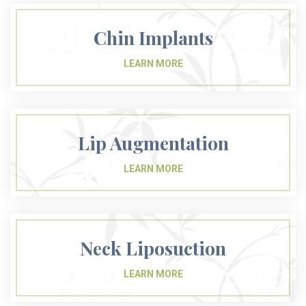
Chin Implants
Lip Augmentation
Neck Liposuction