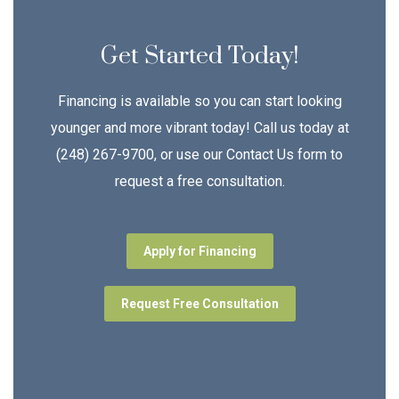
Get Started Today!
Financing is available so you can start looking
younger and more vibrant today! Call us today at
(248) 267-9700, or use our Contact Us form to
request a free consultation.
Apply for Financing
Request Free Consultation