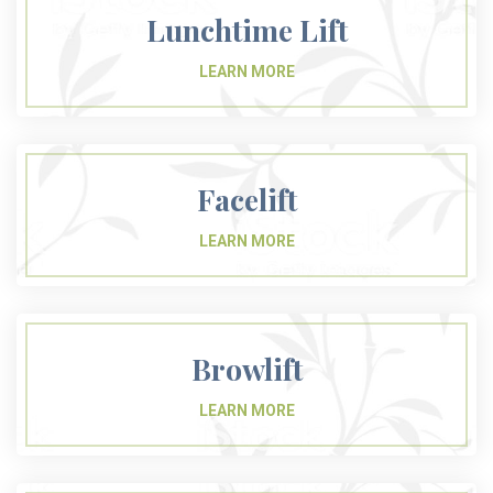
Lunchtime Lift
Facelift
Browlift