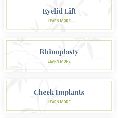
Eyelid Lift
Rhinoplasty
Cheek Implants