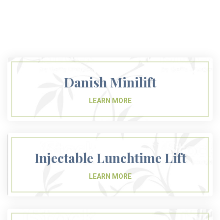
Danish Minilift
Injectable Lunchtime Lift