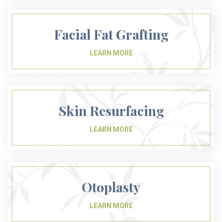
Facial Fat Grafting
Skin Resurfacing
Otoplasty