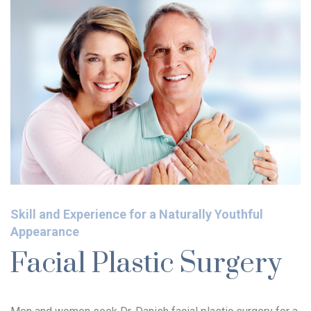
Skill and Experience for a Naturally Youthful
Appearance
Facial Plastic Surgery