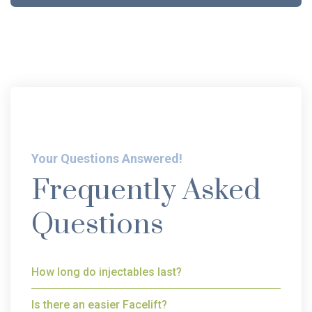
Your Questions Answered!
Frequently Asked
Questions
How long do injectables last?
Is there an easier Facelift?