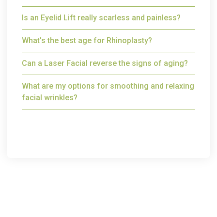
Is an Eyelid Lift really scarless and painless?
What's the best age for Rhinoplasty?
Can a Laser Facial reverse the signs of aging?
What are my options for smoothing and relaxing
facial wrinkles?