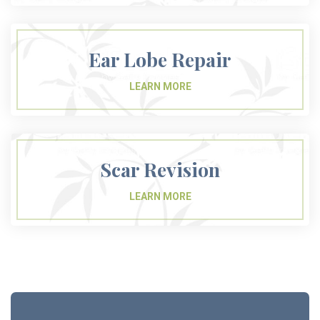
Ear Lobe Repair
Scar Revision