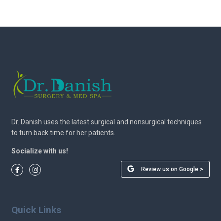
Dr. Danish uses the latest surgical and nonsurgical techniques
to turn back time for her patients.
Socialize with us!
Review us on Google >
Quick Links