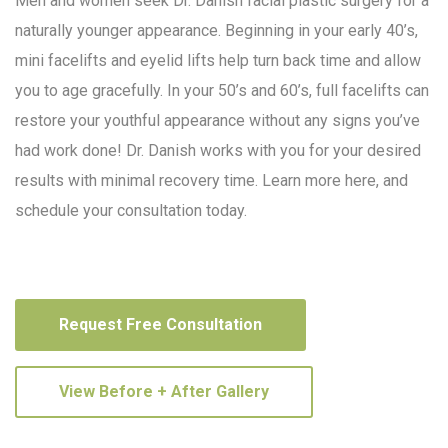
Men and women seek Dr. Danish facial plastic surgery for a
naturally younger appearance. Beginning in your early 40’s,
mini facelifts and eyelid lifts help turn back time and allow
you to age gracefully. In your 50’s and 60’s, full facelifts can
restore your youthful appearance without any signs you’ve
had work done! Dr. Danish works with you for your desired
results with minimal recovery time. Learn more here, and
schedule your consultation today.
Request Free Consultation
View Before + After Gallery