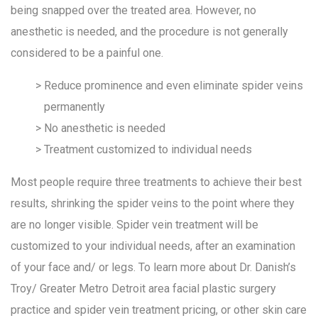
being snapped over the treated area. However, no
anesthetic is needed, and the procedure is not generally
considered to be a painful one.
Reduce prominence and even eliminate spider veins
permanently
No anesthetic is needed
Treatment customized to individual needs
Most people require three treatments to achieve their best
results, shrinking the spider veins to the point where they
are no longer visible. Spider vein treatment will be
customized to your individual needs, after an examination
of your face and/ or legs. To learn more about Dr. Danish’s
Troy/ Greater Metro Detroit area facial plastic surgery
practice and spider vein treatment pricing, or other skin care