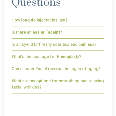
Questions
How long do injectables last?
Is there an easier Facelift?
Is an Eyelid Lift really scarless and painless?
What's the best age for Rhinoplasty?
Can a Laser Facial reverse the signs of aging?
What are my options for smoothing and relaxing
facial wrinkles?