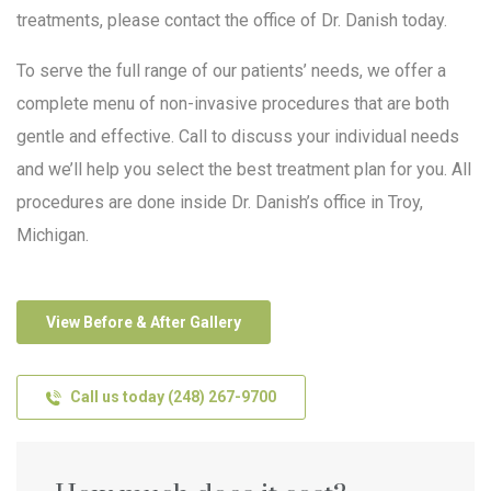
treatments, please contact the office of Dr. Danish today.
To serve the full range of our patients’ needs, we offer a
complete menu of non-invasive procedures that are both
gentle and effective. Call to discuss your individual needs
and we’ll help you select the best treatment plan for you. All
procedures are done inside Dr. Danish’s office in Troy,
Michigan.
View Before & After Gallery
Call us today (248) 267-9700