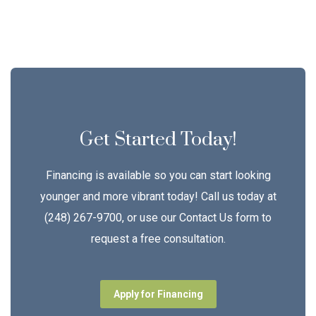
Get Started Today!
Financing is available so you can start looking
younger and more vibrant today! Call us today at
(248) 267-9700, or use our Contact Us form to
request a free consultation.
Apply for Financing