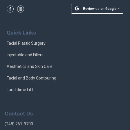
Review us on Google >
Quick Links
Facial Plastic Surgery
Injectable and Fillers
Aesthetics and Skin Care
Facial and Body Contouring
Lunchtime Lift
Contact Us
(248) 267-9700