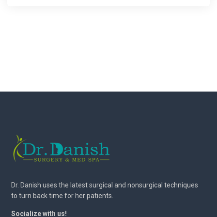
Dr. Danish uses the latest surgical and nonsurgical techniques
to turn back time for her patients.
Socialize with us!