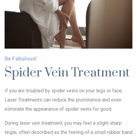
Be Fabulous!
Spider Vein Treatment
If you are troubled by spider veins on your legs or face,
Laser Treatments can reduce the prominence and even
eliminate the appearance of spider veins for good.
During laser vein treatment, you may feel a slight sharp
tingle, often described as the feeling of a small rubber band