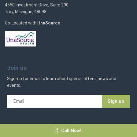
4550 Investment Drive, Suite 290
Troy, Michigan, 48098
Co-Located with
UnaSource
Join us
Sign-up for email to learn about special offers, news and
events.
Email
*
Call Now!