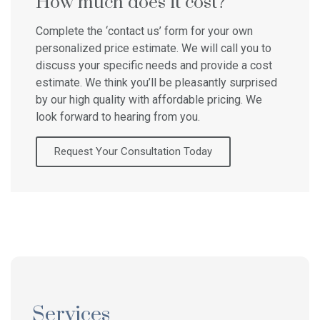
How much does it cost?
Complete the ‘contact us’ form for your own
personalized price estimate. We will call you to
discuss your specific needs and provide a cost
estimate. We think you’ll be pleasantly surprised
by our high quality with affordable pricing. We
look forward to hearing from you.
Request Your Consultation Today
Services