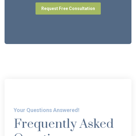
Request Free Consultation
Your Questions Answered!
Frequently Asked