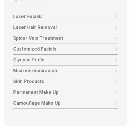
Laser Facials
Laser Hair Removal
Spider Vein Treatment
Customized Facials
Glycolic Peels
Microdermabrasion
Skin Products
Permanent Make Up
Camouflage Make Up