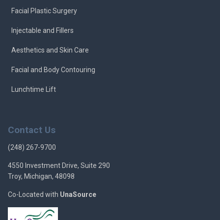
Facial Plastic Surgery
Injectable and Fillers
Aesthetics and Skin Care
Facial and Body Contouring
Lunchtime Lift
Contact Us
(248) 267-9700
4550 Investment Drive, Suite 290
Troy, Michigan, 48098
Co-Located with
UnaSource