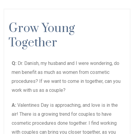
Grow Young
Together
Q:
Dr. Danish, my husband and I were wondering, do
men benefit as much as women from cosmetic
procedures? If we want to come in together, can you
work with us as a couple?
A:
Valentines Day is approaching, and love is in the
air! There is a growing trend for couples to have
cosmetic procedures done together. I find working
with couples can bring you closer together, as you