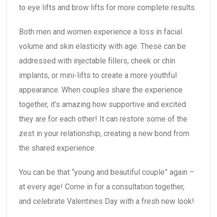
to eye lifts and brow lifts for more complete results.
Both men and women experience a loss in facial
volume and skin elasticity with age. These can be
addressed with injectable fillers, cheek or chin
implants, or mini-lifts to create a more youthful
appearance. When couples share the experience
together, it’s amazing how supportive and excited
they are for each other! It can restore some of the
zest in your relationship, creating a new bond from
the shared experience.
You can be that “young and beautiful couple” again –
at every age! Come in for a consultation together,
and celebrate Valentines Day with a fresh new look!