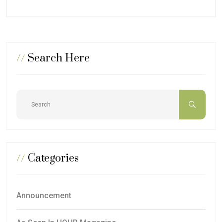
//
Search Here
//
Categories
Announcement