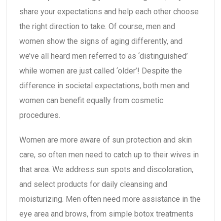
share your expectations and help each other choose
the right direction to take. Of course, men and
women show the signs of aging differently, and
we’ve all heard men referred to as ‘distinguished’
while women are just called ‘older’! Despite the
difference in societal expectations, both men and
women can benefit equally from cosmetic
procedures.
Women are more aware of sun protection and skin
care, so often men need to catch up to their wives in
that area. We address sun spots and discoloration,
and select products for daily cleansing and
moisturizing. Men often need more assistance in the
eye area and brows, from simple botox treatments