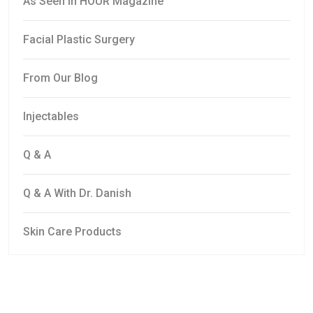
As Seen In HOUR Magazine
Facial Plastic Surgery
From Our Blog
Injectables
Q & A
Q & A With Dr. Danish
Skin Care Products