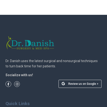
Dr. Danish uses the latest surgical and nonsurgical techniques
to turn back time for her patients.
Socialize with us!
Review us on Google >
Quick Links