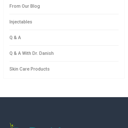
From Our Blog
Injectables
Q & A
Q & A With Dr. Danish
Skin Care Products