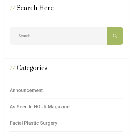
//
Search Here
//
Categories
Announcement
As Seen In HOUR Magazine
Facial Plastic Surgery