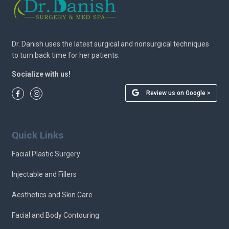
Dr. Danish uses the latest surgical and nonsurgical techniques
to turn back time for her patients.
Socialize with us!
Review us on Google >
Quick Links
Facial Plastic Surgery
Injectable and Fillers
Aesthetics and Skin Care
Facial and Body Contouring