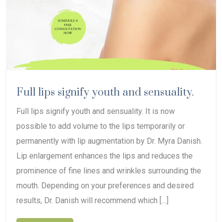
Full lips signify youth and sensuality.
Full lips signify youth and sensuality. It is now
possible to add volume to the lips temporarily or
permanently with lip augmentation by Dr. Myra Danish.
Lip enlargement enhances the lips and reduces the
prominence of fine lines and wrinkles surrounding the
mouth. Depending on your preferences and desired
results, Dr. Danish will recommend which […]