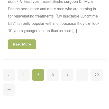
done? A: Each year, facial plastic surgeon Dr. Myra
Danish sees more and more men who are coming in
for rejuvenating treatments. “My injectable Lunchtime
Lift™ is really popular with men because they can look
10 years younger in less than an hour, […]
Read More
1
2
3
4
…
29