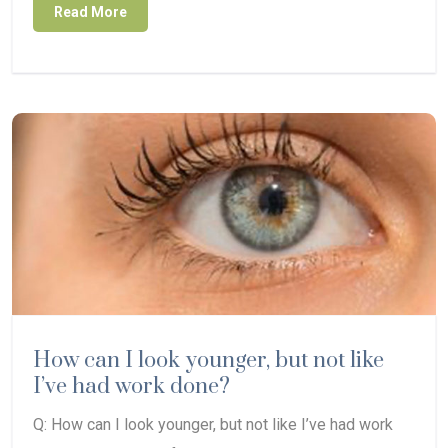
Read More
How can I look younger, but not like
I’ve had work done?
Q: How can I look younger, but not like I’ve had work