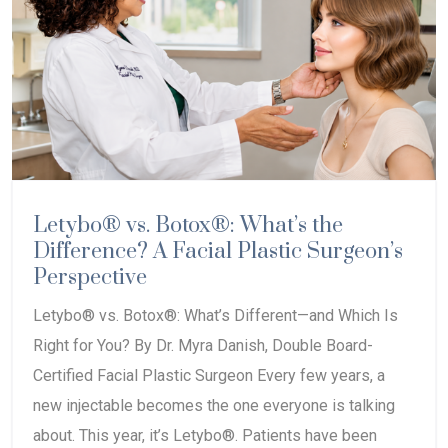
Letybo® vs. Botox®: What’s the
Difference? A Facial Plastic Surgeon’s
Perspective
Letybo® vs. Botox®: What’s Different—and Which Is
Right for You? By Dr. Myra Danish, Double Board-
Certified Facial Plastic Surgeon Every few years, a
new injectable becomes the one everyone is talking
about. This year, it’s Letybo®. Patients have been