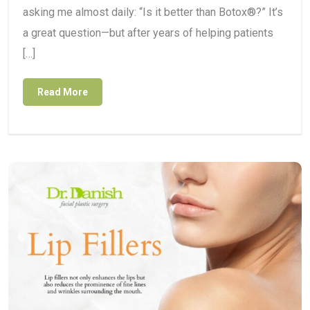
asking me almost daily: “Is it better than Botox®?” It’s
a great question—but after years of helping patients
[…]
Read More