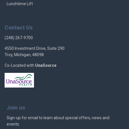
Lunchtime Lift
Contact Us
(248) 267-9700
4550 Investment Drive, Suite 290
Troy, Michigan, 48098
Co-Located with
UnaSource
Join us
Sign-up for email to learn about special offers, news and
events.