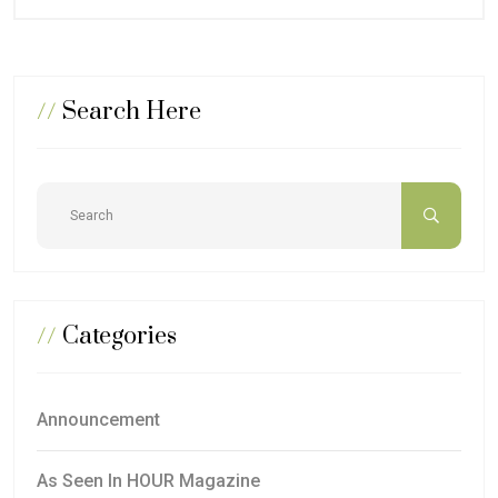
//
Search Here
//
Categories
Announcement
As Seen In HOUR Magazine