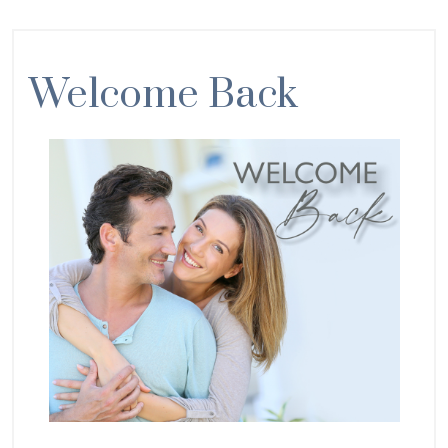
Welcome Back