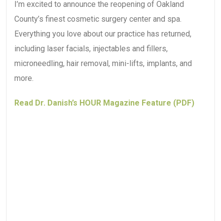
I’m excited to announce the reopening of Oakland
County’s finest cosmetic surgery center and spa.
Everything you love about our practice has returned,
including laser facials, injectables and fillers,
microneedling, hair removal, mini-lifts, implants, and
more.
Read Dr. Danish’s HOUR Magazine Feature (PDF)