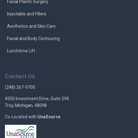
Facial Plastic Surgery
Injectable and Fillers
Aesthetics and Skin Care
Facial and Body Contouring
Lunchtime Lift
Contact Us
(248) 267-9700
4550 Investment Drive, Suite 290
Troy, Michigan, 48098
Co-Located with
UnaSource