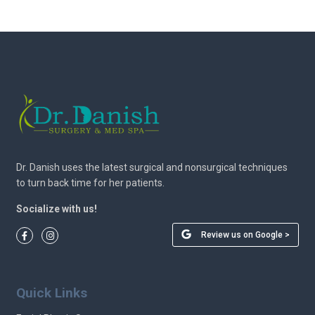
Dr. Danish uses the latest surgical and nonsurgical techniques
to turn back time for her patients.
Socialize with us!
Review us on Google >
Quick Links