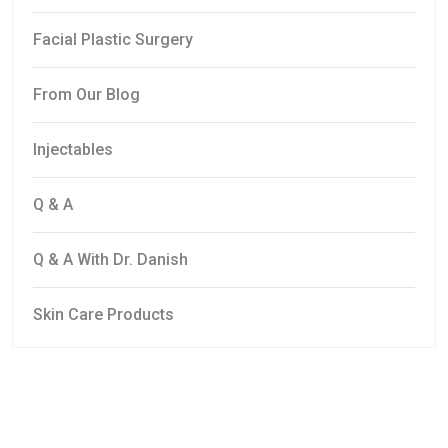
Facial Plastic Surgery
From Our Blog
Injectables
Q & A
Q & A With Dr. Danish
Skin Care Products