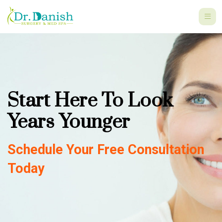
Start Here To Look
Years Younger
Schedule Your Free Consultation
Today