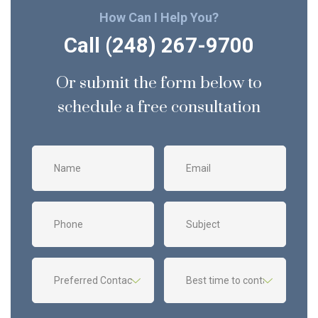
How Can I Help You?
Call (248) 267-9700
Or submit the form below to
schedule a free consultation
Name
Email
Phone
Subject
Preferred
Best
Contact
time
method
to
contact