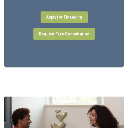
Apply for Financing
Request Free Consultation