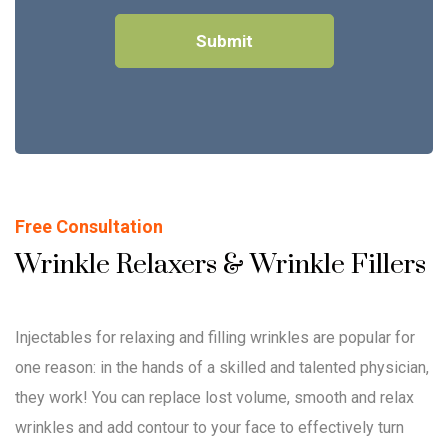
Free Consultation
Wrinkle Relaxers & Wrinkle Fillers
Injectables for relaxing and filling wrinkles are popular for
one reason: in the hands of a skilled and talented physician,
they work! You can replace lost volume, smooth and relax
wrinkles and add contour to your face to effectively turn