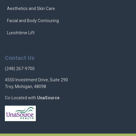
Aesthetics and Skin Care
Facial and Body Contouring
Lunchtime Lift
Contact Us
(248) 267-9700
4550 Investment Drive, Suite 290
Troy, Michigan, 48098
Co-Located with
UnaSource