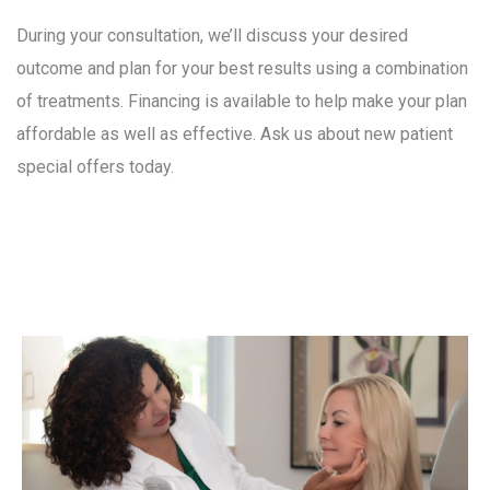
During your consultation, we’ll discuss your desired
outcome and plan for your best results using a combination
of treatments. Financing is available to help make your plan
affordable as well as effective. Ask us about new patient
special offers today.