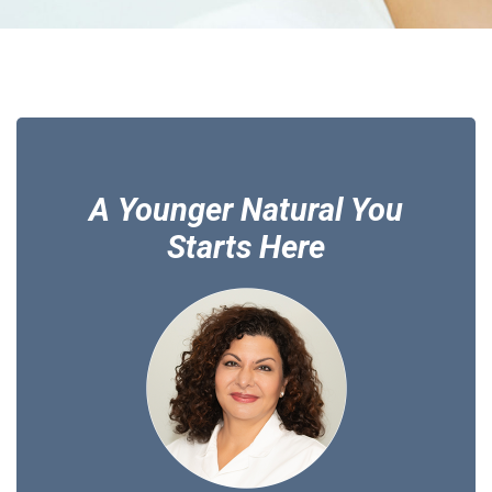
A Younger Natural You
Starts Here