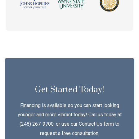
Get Started Today!
Financing is available so you can start looking
younger and more vibrant today! Call us today at
(248) 267-9700, or use our Contact Us form to
request a free consultation.