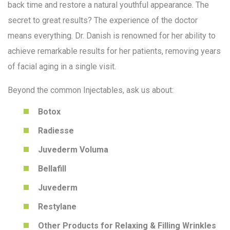
back time and restore a natural youthful appearance. The
secret to great results? The experience of the doctor
means everything. Dr. Danish is renowned for her ability to
achieve remarkable results for her patients, removing years
of facial aging in a single visit.
Beyond the common Injectables, ask us about:
Botox
Radiesse
Juvederm Voluma
Bellafill
Juvederm
Restylane
Other Products for Relaxing & Filling Wrinkles