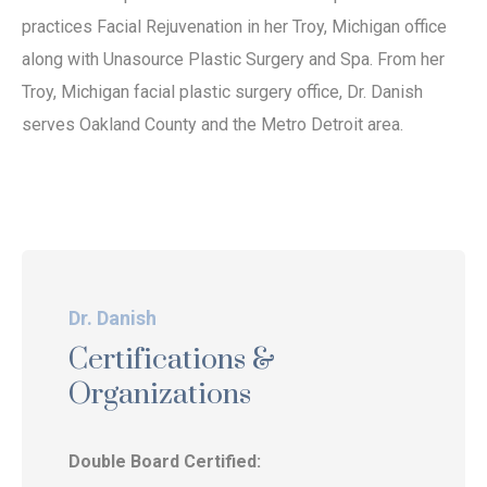
practices Facial Rejuvenation in her Troy, Michigan office
along with Unasource Plastic Surgery and Spa. From her
Troy, Michigan facial plastic surgery office, Dr. Danish
serves Oakland County and the Metro Detroit area.
Dr. Danish
Certifications &
Organizations
Double Board Certified: