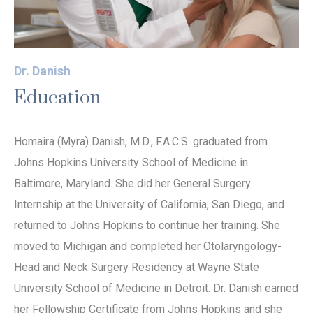
Dr. Danish
Education
Homaira (Myra) Danish, M.D., F.A.C.S. graduated from
Johns Hopkins University School of Medicine in
Baltimore, Maryland. She did her General Surgery
Internship at the University of California, San Diego, and
returned to Johns Hopkins to continue her training. She
moved to Michigan and completed her Otolaryngology-
Head and Neck Surgery Residency at Wayne State
University School of Medicine in Detroit. Dr. Danish earned
her Fellowship Certificate from Johns Hopkins and she