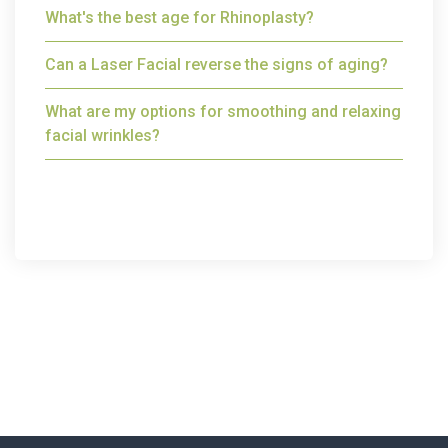
What's the best age for Rhinoplasty?
Can a Laser Facial reverse the signs of aging?
What are my options for smoothing and relaxing
facial wrinkles?