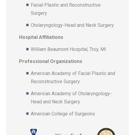
Facial Plastic and Reconstructive
Surgery
Otolaryngology-Head and Neck Surgery
Hospital Affiliations
William Beaumont Hospital, Troy, MI
Professional Organizations
American Academy of Facial Plastic and
Reconstructive Surgery
American Academy of Otolaryngology-
Head and Neck Surgery
American College of Surgeons