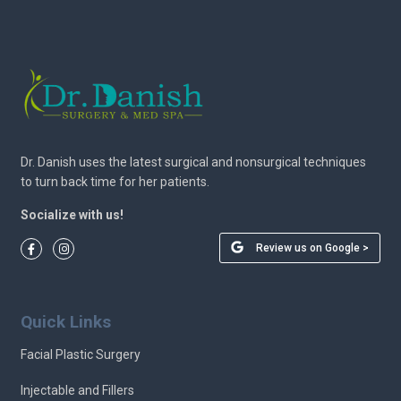
Dr. Danish uses the latest surgical and nonsurgical techniques
to turn back time for her patients.
Socialize with us!
Review us on Google >
Quick Links
Facial Plastic Surgery
Injectable and Fillers