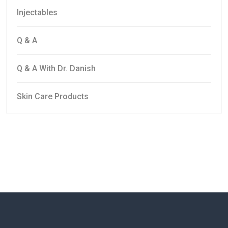
Injectables
Q & A
Q & A With Dr. Danish
Skin Care Products