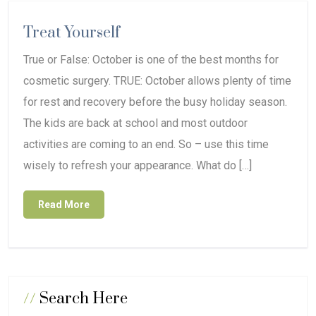
Treat Yourself
True or False: October is one of the best months for
cosmetic surgery. TRUE: October allows plenty of time
for rest and recovery before the busy holiday season.
The kids are back at school and most outdoor
activities are coming to an end. So – use this time
wisely to refresh your appearance. What do […]
Read More
//
Search Here