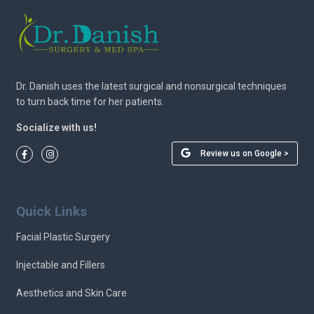
Dr. Danish uses the latest surgical and nonsurgical techniques
to turn back time for her patients.
Socialize with us!
Review us on Google >
Quick Links
Facial Plastic Surgery
Injectable and Fillers
Aesthetics and Skin Care