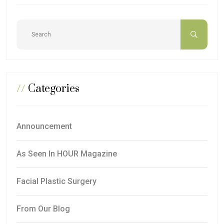
//
Categories
Announcement
As Seen In HOUR Magazine
Facial Plastic Surgery
From Our Blog