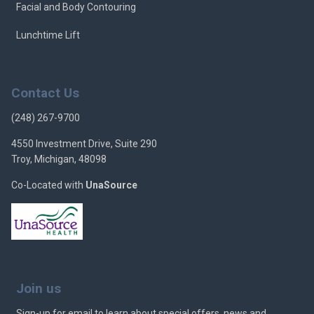
Facial and Body Contouring
Lunchtime Lift
Contact Us
(248) 267-9700
4550 Investment Drive, Suite 290
Troy, Michigan, 48098
Co-Located with
UnaSource
Join us
Sign-up for email to learn about special offers, news and