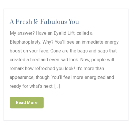
A Fresh & Fabulous You
My answer? Have an Eyelid Lift, called a
Blepharoplasty. Why? You’ll see an immediate energy
boost on your face. Gone are the bags and sags that
created a tired and even sad look. Now, people will
remark how refreshed you look! It’s more than
appearance, though. You’ll feel more energized and
ready for what’s next. […]
Read More