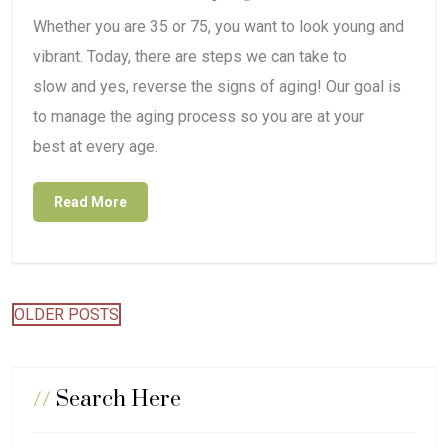
Whether you are 35 or 75, you want to look young and
vibrant. Today, there are steps we can take to
slow and yes, reverse the signs of aging! Our goal is
to manage the aging process so you are at your
best at every age.
Read More
Posts
OLDER POSTS
navigation
//
Search Here