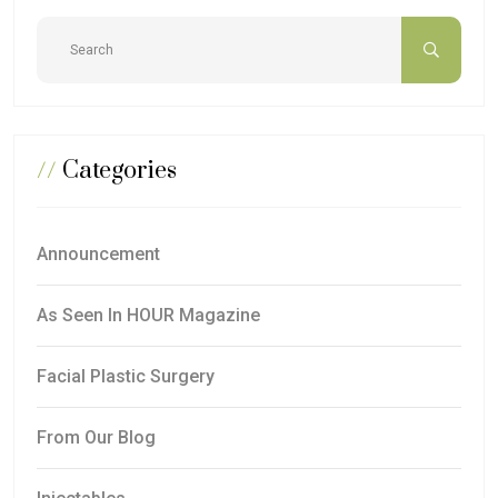
//
Categories
Announcement
As Seen In HOUR Magazine
Facial Plastic Surgery
From Our Blog