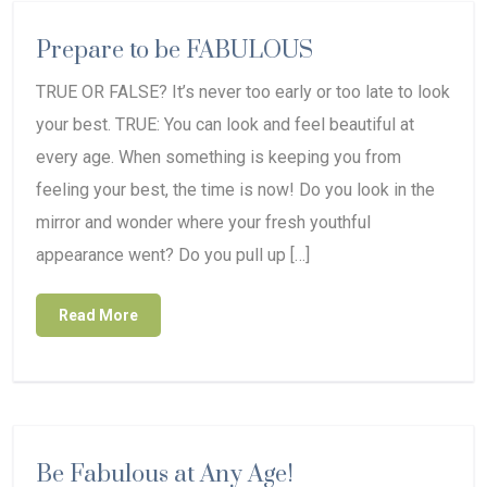
Prepare to be FABULOUS
TRUE OR FALSE? It’s never too early or too late to look
your best. TRUE: You can look and feel beautiful at
every age. When something is keeping you from
feeling your best, the time is now! Do you look in the
mirror and wonder where your fresh youthful
appearance went? Do you pull up […]
Read More
Be Fabulous at Any Age!