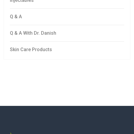
Injectables
Q & A
Q & A With Dr. Danish
Skin Care Products