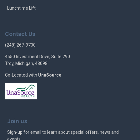
Lunchtime Lift
Contact Us
(248) 267-9700
4550 Investment Drive, Suite 290
Troy, Michigan, 48098
Co-Located with
UnaSource
Join us
Sign-up for email to learn about special offers, news and
events.