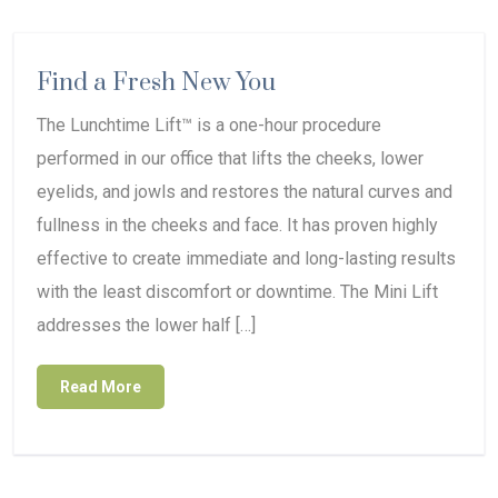
Find a Fresh New You
The Lunchtime Lift™ is a one-hour procedure
performed in our office that lifts the cheeks, lower
eyelids, and jowls and restores the natural curves and
fullness in the cheeks and face. It has proven highly
effective to create immediate and long-lasting results
with the least discomfort or downtime. The Mini Lift
addresses the lower half […]
Read More