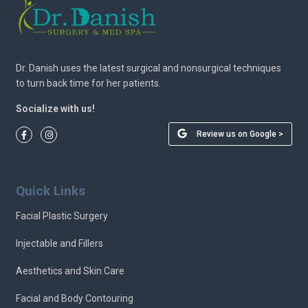
Dr. Danish uses the latest surgical and nonsurgical techniques
to turn back time for her patients.
Socialize with us!
Review us on Google >
Quick Links
Facial Plastic Surgery
Injectable and Fillers
Aesthetics and Skin Care
Facial and Body Contouring