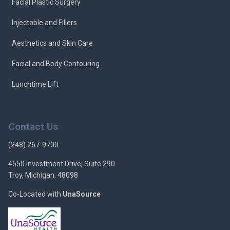
Facial Plastic Surgery
Injectable and Fillers
Aesthetics and Skin Care
Facial and Body Contouring
Lunchtime Lift
Contact Us
(248) 267-9700
4550 Investment Drive, Suite 290
Troy, Michigan, 48098
Co-Located with
UnaSource