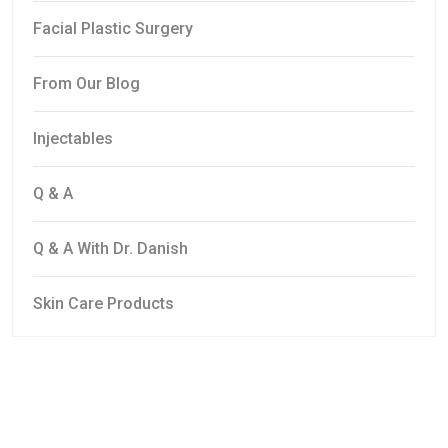
Facial Plastic Surgery
From Our Blog
Injectables
Q & A
Q & A With Dr. Danish
Skin Care Products