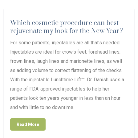
Which cosmetic procedure can best
rejuvenate my look for the New Year?
For some patients, injectables are all that’s needed.
Injectables are ideal for crow’s feet, forehead lines,
frown lines, laugh lines and marionette lines, as well
as adding volume to correct flattening of the checks.
With the injectable Lunchtime Lift™, Dr. Danish uses a
range of FDA-approved injectables to help her
patients look ten years younger in less than an hour
and with little to no downtime.
Read More