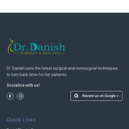
Dr. Danish uses the latest surgical and nonsurgical techniques
to turn back time for her patients.
Socialize with us!
Review us on Google >
Quick Links