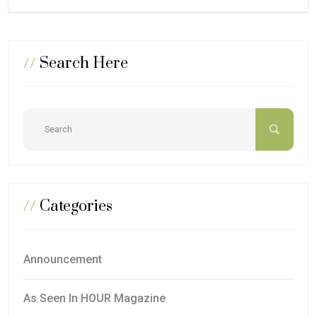
//
Search Here
//
Categories
Announcement
As Seen In HOUR Magazine