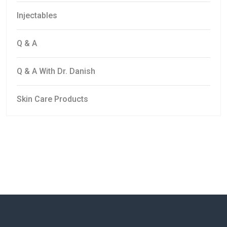
Injectables
Q & A
Q & A With Dr. Danish
Skin Care Products