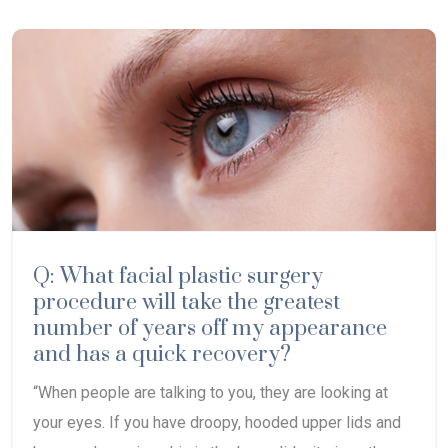
Q: What facial plastic surgery
procedure will take the greatest
number of years off my appearance
and has a quick recovery?
“When people are talking to you, they are looking at
your eyes. If you have droopy, hooded upper lids and