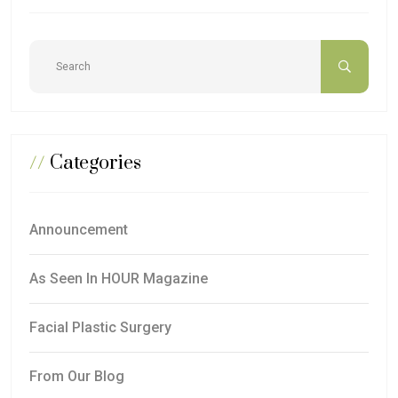
//
Categories
Announcement
As Seen In HOUR Magazine
Facial Plastic Surgery
From Our Blog