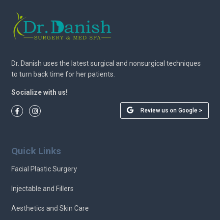
Dr. Danish uses the latest surgical and nonsurgical techniques
to turn back time for her patients.
Socialize with us!
Review us on Google >
Quick Links
Facial Plastic Surgery
Injectable and Fillers
Aesthetics and Skin Care