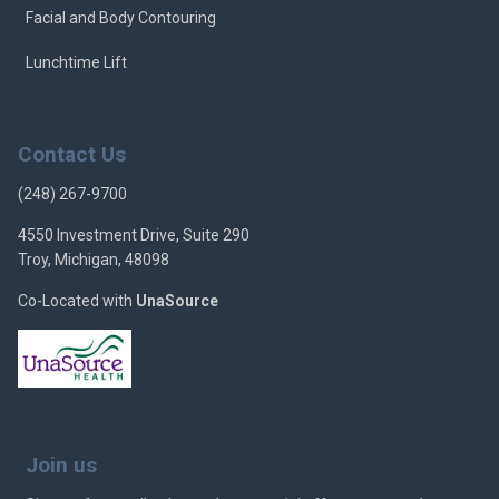
Facial and Body Contouring
Lunchtime Lift
Contact Us
(248) 267-9700
4550 Investment Drive, Suite 290
Troy, Michigan, 48098
Co-Located with
UnaSource
Join us