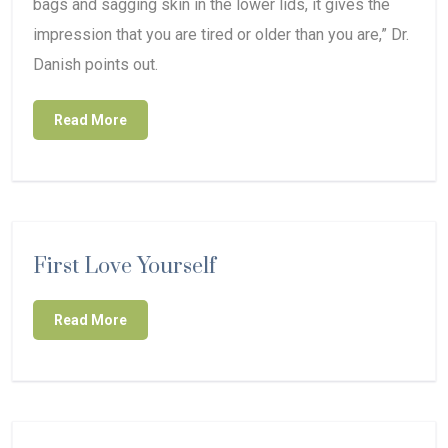
bags and sagging skin in the lower lids, it gives the
impression that you are tired or older than you are,” Dr.
Danish points out.
Read More
First Love Yourself
Read More