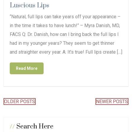
Luscious Lips
“Natural, full lips can take years off your appearance –
in the time it takes to have lunch!” – Myra Danish, MD,
FACS Q: Dr. Danish, how can I bring back the full lips I
had in my younger years? They seem to get thinner
and straighter every year. A: It’s true! Full lips create […]
Read More
Posts
OLDER POSTS
NEWER POSTS
navigation
//
Search Here