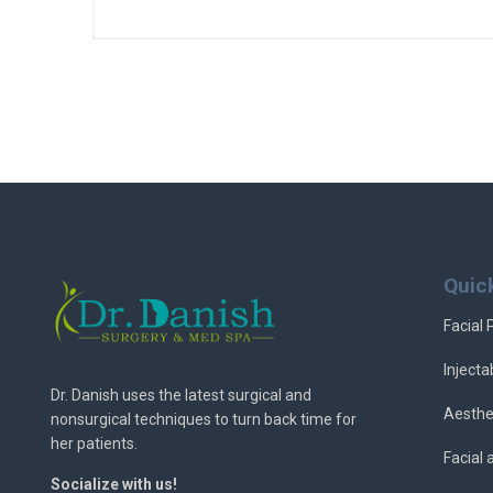
Quic
Facial 
Injecta
Dr. Danish uses the latest surgical and
Aesthe
nonsurgical techniques to turn back time for
her patients.
Facial
Socialize with us!