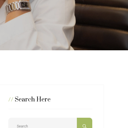
//
Search Here