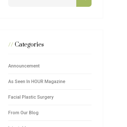
//
Categories
Announcement
As Seen In HOUR Magazine
Facial Plastic Surgery
From Our Blog