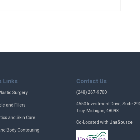
k Links
Contact Us
(248) 267-9700
Plastic Surgery
4550 Investment Drive, Suite 29
ble and Fillers
Troy, Michigan, 48098
tics and Skin Care
Co-Located with
UnaSource
 and Body Contouring