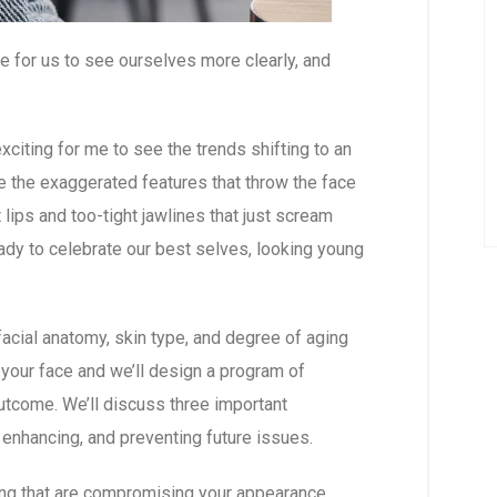
e for us to see ourselves more clearly, and
xciting for me to see the trends shifting to an
e the exaggerated features that throw the face
lips and too-tight jawlines that just scream
ady to celebrate our best selves, looking young
 facial anatomy, skin type, and degree of aging
at your face and we’ll design a program of
utcome. We’ll discuss three important
 enhancing, and preventing future issues.
ging that are compromising your appearance,