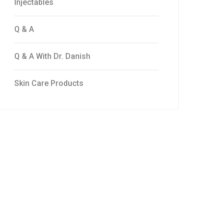
Injectables
Q & A
Q & A With Dr. Danish
Skin Care Products