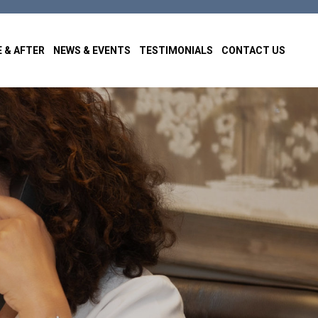
 & AFTER
NEWS & EVENTS
TESTIMONIALS
CONTACT US