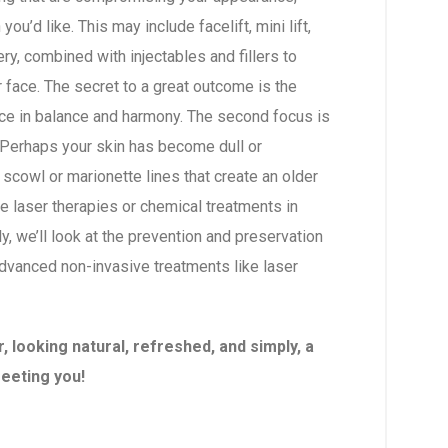
ou’d like. This may include facelift, mini lift,
gery, combined with injectables and fillers to
ur face. The secret to a great outcome is the
ace in balance and harmony. The second focus is
Perhaps your skin has become dull or
scowl or marionette lines that create an older
 laser therapies or chemical treatments in
lly, we’ll look at the prevention and preservation
 advanced non-invasive treatments like laser
 looking natural, refreshed, and simply, a
meeting you!