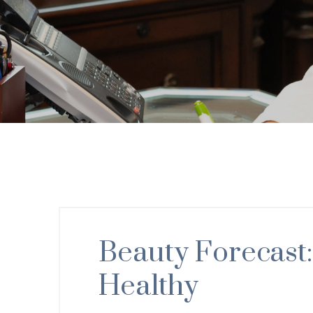
Beauty Forecast:
Healthy