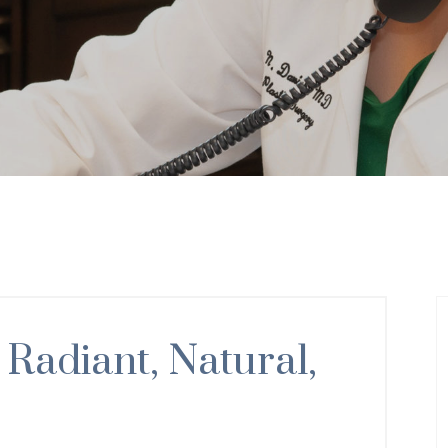
 Radiant, Natural,