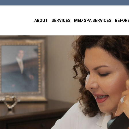
ABOUT
SERVICES
MED SPA SERVICES
BEFORE