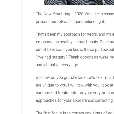
The New Year brings ‘2020 Vision’ – a chanc
present ourselves in more natural light.
That’s been my approach for years, and it’s e
emphasis on healthy natural beauty. Gone ar
out of balance – you know, those puffed-out 
“I’ve had surgery”. Thank goodness we’re re
and vibrant at every age.
So, how do you get started? Let’s talk. Your
are unique to you. I will talk with you, look 
customized treatments for your very best o
approaches for your appearance: correcting,
The first focus is to correct any signs of a