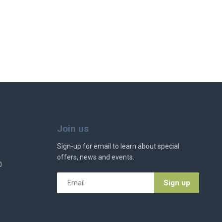
Join us
Sign-up for email to learn about special
offers, news and events.
0
Email
*