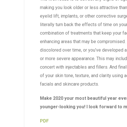
making you look older or less attractive than y
eyelid lift, implants, or other corrective sur
literally turn back the effects of time on yo
combination of treatments that keep your f
enhancing areas that may be compromised. 
discolored over time, or you’ve developed a 
or more severe appearance. This may include
concert with injectables and fillers. And fina
of your skin tone, texture, and clarity using
facials and skincare products.
Make 2020 your most beautiful year ever,
younger-looking you! I look forward to 
PDF