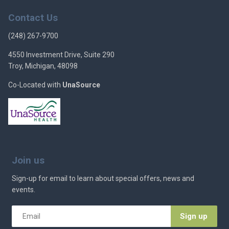
Contact Us
(248) 267-9700
4550 Investment Drive, Suite 290
Troy, Michigan, 48098
Co-Located with
UnaSource
Join us
Sign-up for email to learn about special offers, news and
events.
Email
*