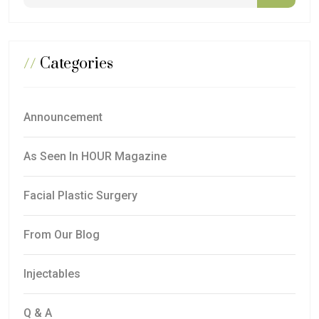
//
Categories
Announcement
As Seen In HOUR Magazine
Facial Plastic Surgery
From Our Blog
Injectables
Q & A