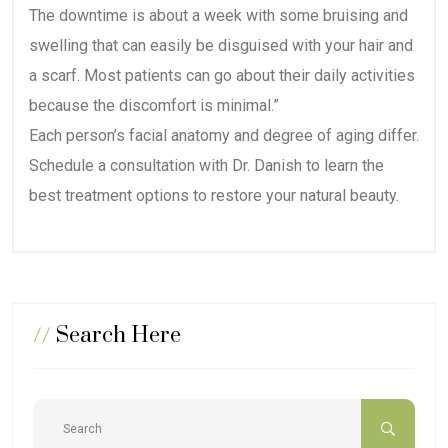
The downtime is about a week with some bruising and
swelling that can easily be disguised with your hair and
a scarf. Most patients can go about their daily activities
because the discomfort is minimal.”
Each person’s facial anatomy and degree of aging differ.
Schedule a consultation with Dr. Danish to learn the
best treatment options to restore your natural beauty.
//
Search Here