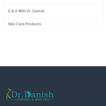
Q & A With Dr. Danish
Skin Care Products