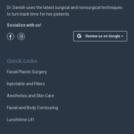
Dr. Danish uses the latest surgical and nonsurgical techniques
to turn back time for her patients.
Socialize with us!
Review us on Google >
Quick Links
Facial Plastic Surgery
Injectable and Fillers
Aesthetics and Skin Care
Facial and Body Contouring
Lunchtime Lift