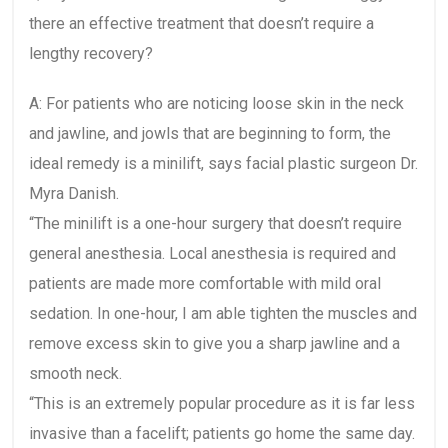
there an effective treatment that doesn’t require a
lengthy recovery?
A: For patients who are noticing loose skin in the neck
and jawline, and jowls that are beginning to form, the
ideal remedy is a minilift, says facial plastic surgeon Dr.
Myra Danish.
“The minilift is a one-hour surgery that doesn’t require
general anesthesia. Local anesthesia is required and
patients are made more comfortable with mild oral
sedation. In one-hour, I am able tighten the muscles and
remove excess skin to give you a sharp jawline and a
smooth neck.
“This is an extremely popular procedure as it is far less
invasive than a facelift; patients go home the same day.