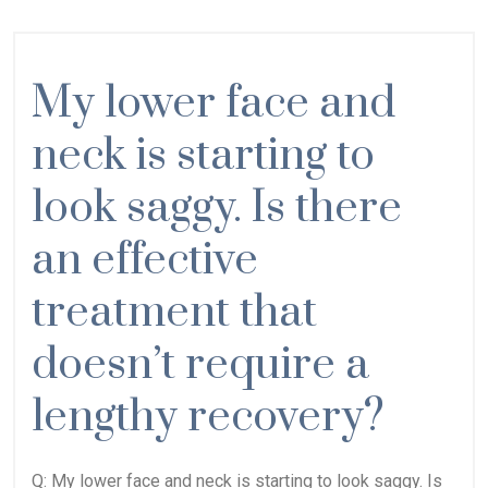
My lower face and
neck is starting to
look saggy. Is there
an effective
treatment that
doesn’t require a
lengthy recovery?
Q: My lower face and neck is starting to look saggy. Is