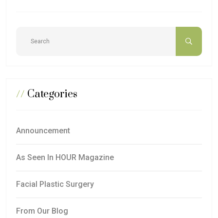
//
Categories
Announcement
As Seen In HOUR Magazine
Facial Plastic Surgery
From Our Blog