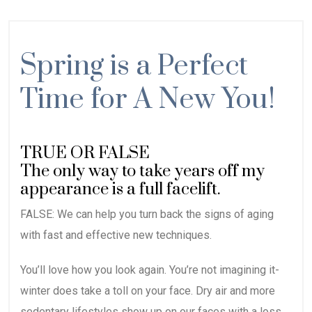
Spring is a Perfect
Time for A New You!
TRUE OR FALSE
The only way to take years off my
appearance is a full facelift.
FALSE: We can help you turn back the signs of aging
with fast and effective new techniques.
You’ll love how you look again. You’re not imagining it-
winter does take a toll on your face. Dry air and more
sedentary lifestyles show up on our faces with a loss