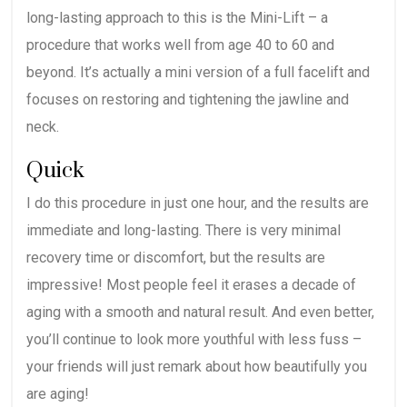
long-lasting approach to this is the Mini-Lift – a
procedure that works well from age 40 to 60 and
beyond. It’s actually a mini version of a full facelift and
focuses on restoring and tightening the jawline and
neck.
Quick
I do this procedure in just one hour, and the results are
immediate and long-lasting. There is very minimal
recovery time or discomfort, but the results are
impressive! Most people feel it erases a decade of
aging with a smooth and natural result. And even better,
you’ll continue to look more youthful with less fuss –
your friends will just remark about how beautifully you
are aging!