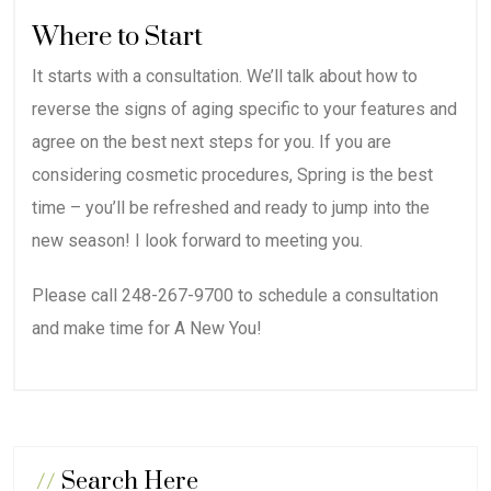
Where to Start
It starts with a consultation. We’ll talk about how to
reverse the signs of aging specific to your features and
agree on the best next steps for you. If you are
considering cosmetic procedures, Spring is the best
time – you’ll be refreshed and ready to jump into the
new season! I look forward to meeting you.
Please call 248-267-9700 to schedule a consultation
and make time for A New You!
//
Search Here