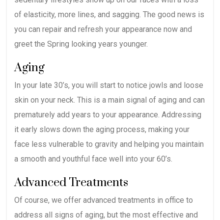
of elasticity, more lines, and sagging. The good news is
you can repair and refresh your appearance now and
greet the Spring looking years younger.
Aging
In your late 30’s, you will start to notice jowls and loose
skin on your neck. This is a main signal of aging and can
prematurely add years to your appearance. Addressing
it early slows down the aging process, making your
face less vulnerable to gravity and helping you maintain
a smooth and youthful face well into your 60’s.
Advanced Treatments
Of course, we offer advanced treatments in office to
address all signs of aging, but the most effective and