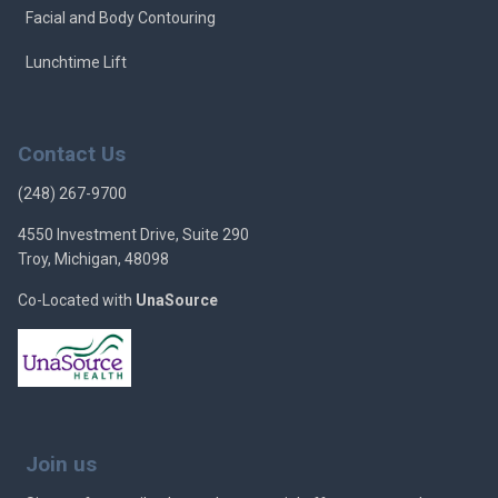
Facial and Body Contouring
Lunchtime Lift
Contact Us
(248) 267-9700
4550 Investment Drive, Suite 290
Troy, Michigan, 48098
Co-Located with
UnaSource
Join us