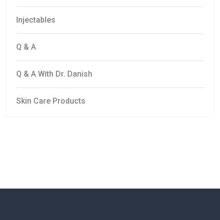
Injectables
Q & A
Q & A With Dr. Danish
Skin Care Products