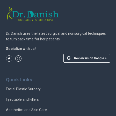
Dr. Danish uses the latest surgical and nonsurgical techniques
to turn back time for her patients.
Socialize with us!
Review us on Google >
Quick Links
Facial Plastic Surgery
Injectable and Fillers
Aesthetics and Skin Care