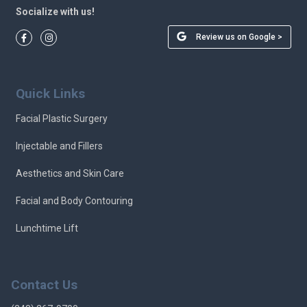
Socialize with us!
Review us on Google >
Quick Links
Facial Plastic Surgery
Injectable and Fillers
Aesthetics and Skin Care
Facial and Body Contouring
Lunchtime Lift
Contact Us