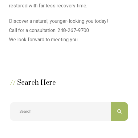
restored with far less recovery time.
Discover a natural, younger-looking you today!
Call for a consultation. 248-267-9700
We look forward to meeting you.
//
Search Here