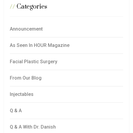
//
Categories
Announcement
As Seen In HOUR Magazine
Facial Plastic Surgery
From Our Blog
Injectables
Q & A
Q & A With Dr. Danish