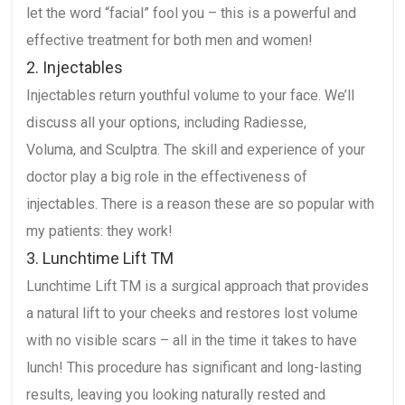
let the word “facial” fool you – this is a powerful and
effective treatment for both men and women!
2. Injectables
Injectables return youthful volume to your face. We’ll
discuss all your options, including Radiesse,
Voluma, and Sculptra. The skill and experience of your
doctor play a big role in the effectiveness of
injectables. There is a reason these are so popular with
my patients: they work!
3. Lunchtime Lift TM
Lunchtime Lift TM is a surgical approach that provides
a natural lift to your cheeks and restores lost volume
with no visible scars – all in the time it takes to have
lunch! This procedure has significant and long-lasting
results, leaving you looking naturally rested and