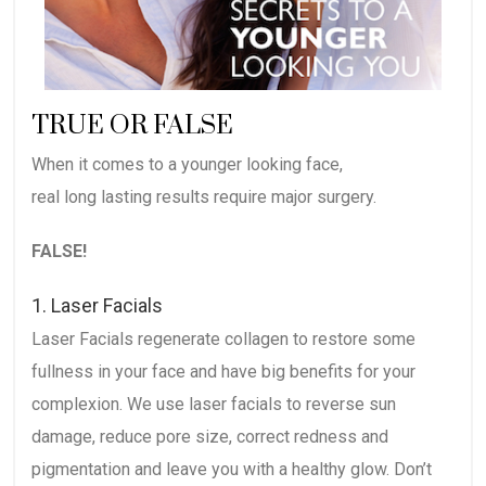
TRUE OR FALSE
When it comes to a younger looking face,
real long lasting results require major surgery.
FALSE!
1. Laser Facials
Laser Facials regenerate collagen to restore some
fullness in your face and have big benefits for your
complexion. We use laser facials to reverse sun
damage, reduce pore size, correct redness and
pigmentation and leave you with a healthy glow. Don’t