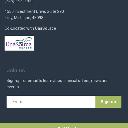
(248) 267-9700
4550 Investment Drive, Suite 290
Troy, Michigan, 48098
Co-Located with
UnaSource
Join us
Sign-up for email to learn about special offers, news and
events.
Email
*