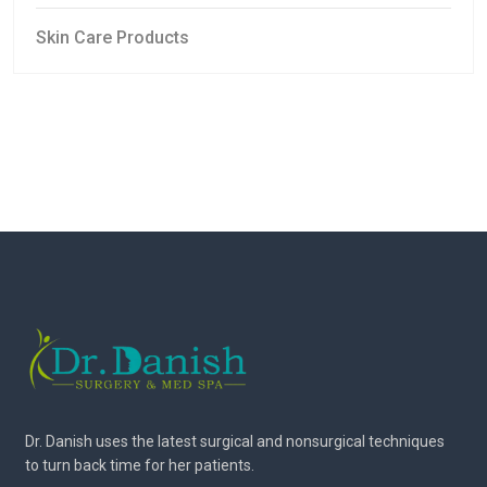
Skin Care Products
Dr. Danish uses the latest surgical and nonsurgical techniques
to turn back time for her patients.