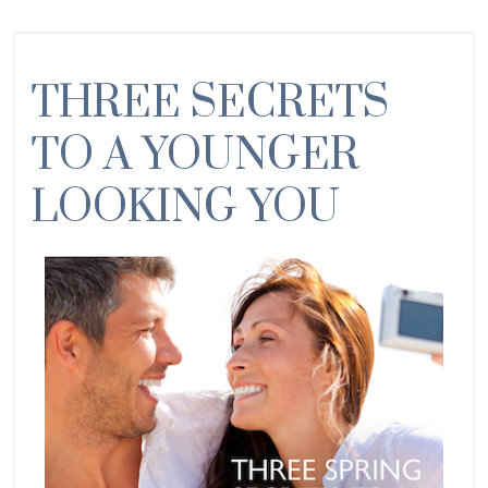
THREE SECRETS
TO A YOUNGER
LOOKING YOU