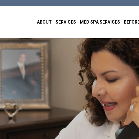
ABOUT
SERVICES
MED SPA SERVICES
BEFORE