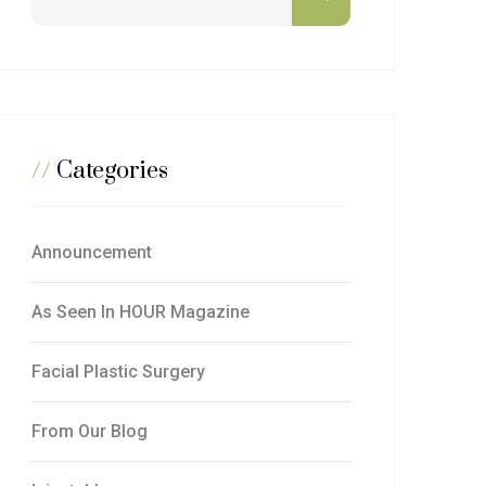
//
Categories
Announcement
As Seen In HOUR Magazine
Facial Plastic Surgery
From Our Blog