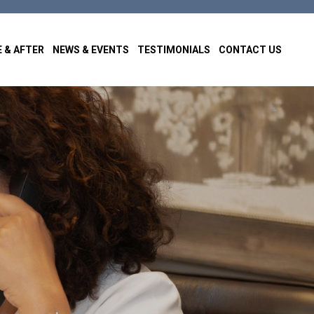
 & AFTER
NEWS & EVENTS
TESTIMONIALS
CONTACT US