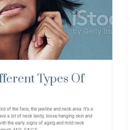
fferent Types Of
hird of the face, the jawline and neck
area. It’s a
e a lot of neck laxity, loose hanging skin and
with the early signs of aging and mild neck
anish, M.D., F.A.C.S.