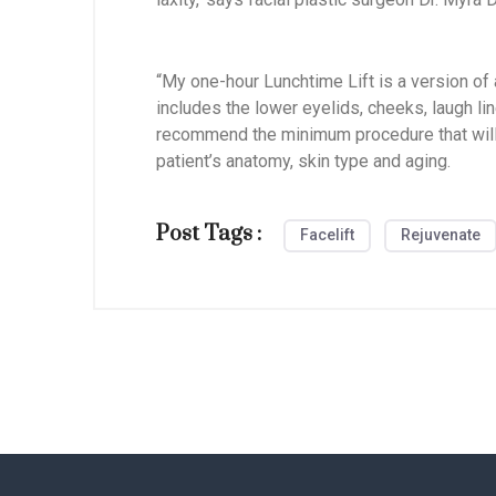
“My one-hour Lunchtime Lift is a version of a 
includes the lower eyelids, cheeks, laugh line
recommend the minimum procedure that will g
patient’s anatomy, skin type and aging.
Post Tags :
Facelift
Rejuvenate