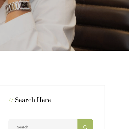
//
Search Here