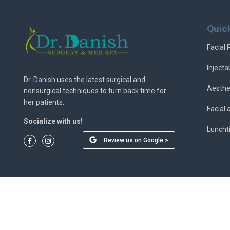
Quic
Facial 
Injecta
Dr. Danish uses the latest surgical and
Aesthe
nonsurgical techniques to turn back time for
her patients.
Facial
Socialize with us!
Luncht
Review us on Google >
© 2026 Dr. Danish