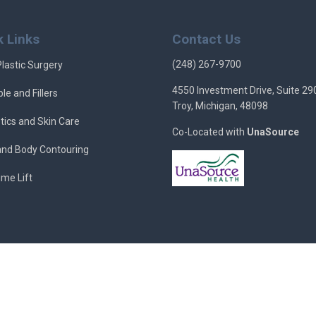
k Links
Contact Us
(248) 267-9700
Plastic Surgery
4550 Investment Drive, Suite 29
ble and Fillers
Troy, Michigan, 48098
tics and Skin Care
Co-Located with
UnaSource
 and Body Contouring
ime Lift