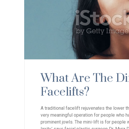
What Are The Di
Facelifts?
A traditional facelift rejuvenates the lower t
very meaningful operation for people who hav
prominent jowls. The mini-lift is for people 
laxity,’ says facial plastic surgeon Dr. Myra D