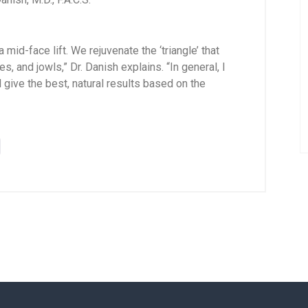
mid-face lift. We rejuvenate the ‘triangle’ that
s, and jowls,” Dr. Danish explains. “In general, I
ive the best, natural results based on the