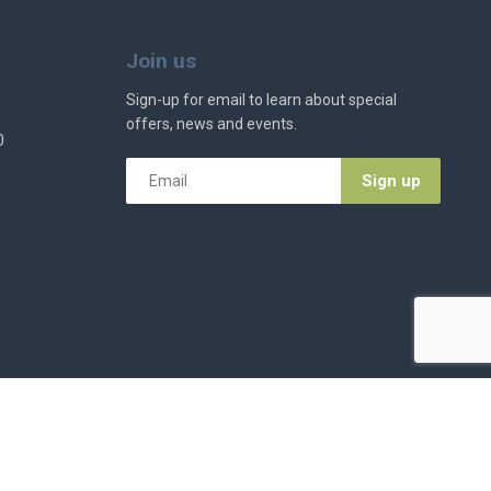
Join us
Sign-up for email to learn about special
offers, news and events.
0
Email
*