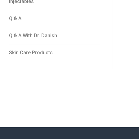
Injectables
Q & A
Q & A With Dr. Danish
Skin Care Products